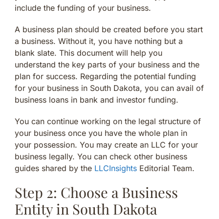
include the funding of your business.
A business plan should be created before you start
a business. Without it, you have nothing but a
blank slate. This document will help you
understand the key parts of your business and the
plan for success. Regarding the potential funding
for your business in South Dakota, you can avail of
business loans in bank and investor funding.
You can continue working on the legal structure of
your business once you have the whole plan in
your possession. You may create an LLC for your
business legally. You can check other business
guides shared by the
LLCInsights
Editorial Team.
Step 2: Choose a Business
Entity in South Dakota