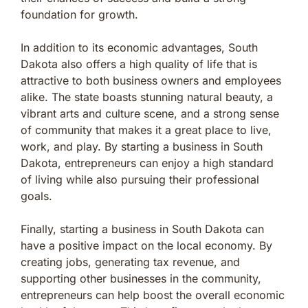
foundation for growth.
In addition to its economic advantages, South
Dakota also offers a high quality of life that is
attractive to both business owners and employees
alike. The state boasts stunning natural beauty, a
vibrant arts and culture scene, and a strong sense
of community that makes it a great place to live,
work, and play. By starting a business in South
Dakota, entrepreneurs can enjoy a high standard
of living while also pursuing their professional
goals.
Finally, starting a business in South Dakota can
have a positive impact on the local economy. By
creating jobs, generating tax revenue, and
supporting other businesses in the community,
entrepreneurs can help boost the overall economic