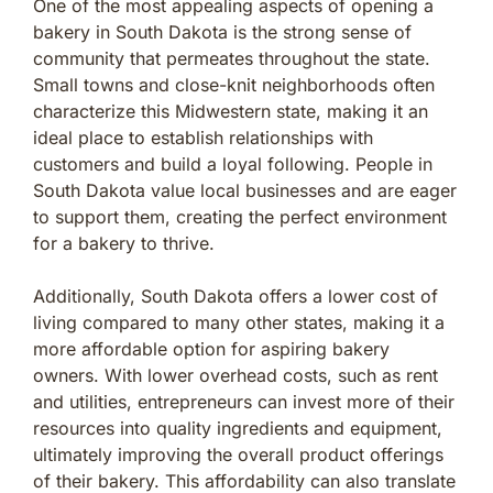
One of the most appealing aspects of opening a
bakery in South Dakota is the strong sense of
community that permeates throughout the state.
Small towns and close-knit neighborhoods often
characterize this Midwestern state, making it an
ideal place to establish relationships with
customers and build a loyal following. People in
South Dakota value local businesses and are eager
to support them, creating the perfect environment
for a bakery to thrive.
Additionally, South Dakota offers a lower cost of
living compared to many other states, making it a
more affordable option for aspiring bakery
owners. With lower overhead costs, such as rent
and utilities, entrepreneurs can invest more of their
resources into quality ingredients and equipment,
ultimately improving the overall product offerings
of their bakery. This affordability can also translate