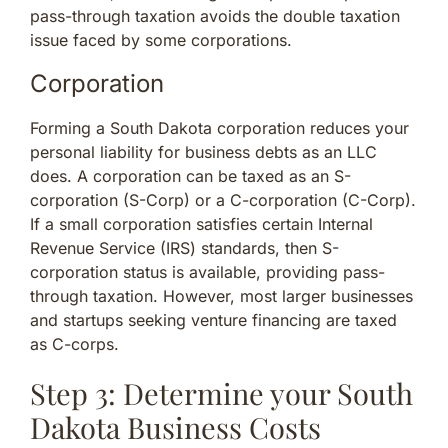
pass-through taxation avoids the double taxation
issue faced by some corporations.
Corporation
Forming a South Dakota corporation reduces your
personal liability for business debts as an LLC
does. A corporation can be taxed as an S-
corporation (S-Corp) or a C-corporation (C-Corp).
If a small corporation satisfies certain Internal
Revenue Service (IRS) standards, then S-
corporation status is available, providing pass-
through taxation. However, most larger businesses
and startups seeking venture financing are taxed
as C-corps.
Step 3: Determine your South
Dakota Business Costs