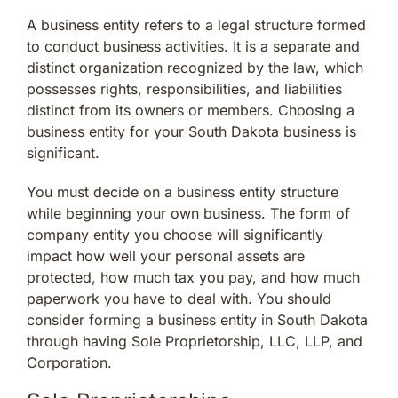
A business entity refers to a legal structure formed
to conduct business activities. It is a separate and
distinct organization recognized by the law, which
possesses rights, responsibilities, and liabilities
distinct from its owners or members. Choosing a
business entity for your South Dakota business is
significant.
You must decide on a business entity structure
while beginning your own business. The form of
company entity you choose will significantly
impact how well your personal assets are
protected, how much tax you pay, and how much
paperwork you have to deal with. You should
consider forming a business entity in South Dakota
through having Sole Proprietorship, LLC, LLP, and
Corporation.