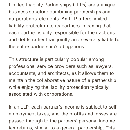
Limited Liability Partnerships (LLPs) are a unique
business structure combining partnerships and
corporations’ elements. An LLP offers limited
liability protection to its partners, meaning that
each partner is only responsible for their actions
and debts rather than jointly and severally liable for
the entire partnership’s obligations.
This structure is particularly popular among
professional service providers such as lawyers,
accountants, and architects, as it allows them to
maintain the collaborative nature of a partnership
while enjoying the liability protection typically
associated with corporations.
In an LLP, each partner’s income is subject to self-
employment taxes, and the profits and losses are
passed through to the partners’ personal income
tax returns, similar to a general partnership. This