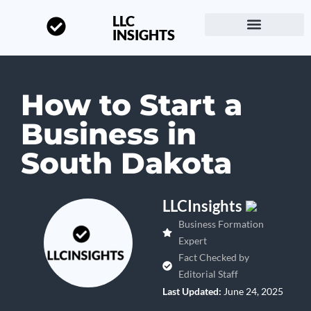
LLC
INSIGHTS
Start a Business
About LLC Insights
How to Start a
Business in
South Dakota
LLCInsights
Business Formation
Expert
Fact Checked by
Editorial Staff
Last Updated:
June 24, 2025