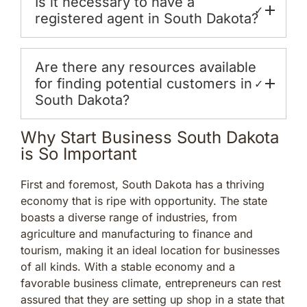
Is it necessary to have a
✓
registered agent in South Dakota?
Are there any resources available
for finding potential customers in
✓
South Dakota?
Why Start Business South Dakota
is So Important
First and foremost, South Dakota has a thriving
economy that is ripe with opportunity. The state
boasts a diverse range of industries, from
agriculture and manufacturing to finance and
tourism, making it an ideal location for businesses
of all kinds. With a stable economy and a
favorable business climate, entrepreneurs can rest
assured that they are setting up shop in a state that