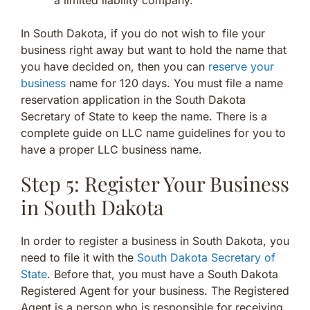
In South Dakota, if you do not wish to file your
business right away but want to hold the name that
you have decided on, then you can
reserve your
business
name for 120 days. You must file a name
reservation application in the South Dakota
Secretary of State to keep the name. There is a
complete guide on LLC name guidelines for you to
have a proper LLC business name.
Step 5: Register Your Business
in South Dakota
In order to register a business in South Dakota, you
need to file it with the
South Dakota Secretary of
State
. Before that, you must have a South Dakota
Registered Agent for your business. The Registered
Agent is a person who is responsible for receiving