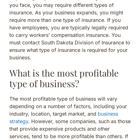
you face, you may require different types of
insurance. As your business expands, you might
require more than one type of insurance. If you
have employees, you are typically legally required
to carry workers’ compensation insurance. You
must contact South Dakota Division of Insurance to
ensure what type of insurance is required for your
business.
What is the most profitable
type of business?
The most profitable type of business will vary
depending on a number of factors, including your
industry, location, target market, and
business
strategy
. However, some companies, such as those
that provide expensive products and other
services, tend to be more profitable than others. If