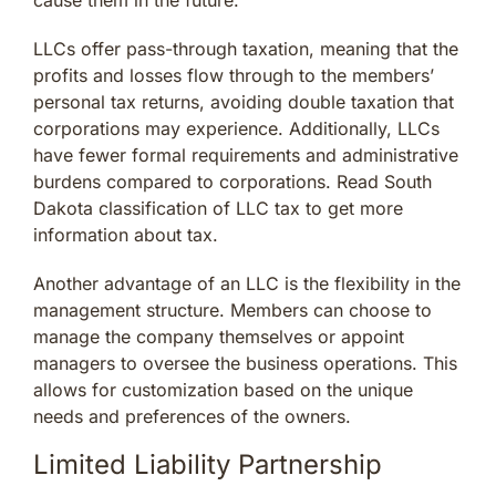
LLCs offer pass-through taxation, meaning that the
profits and losses flow through to the members’
personal tax returns, avoiding double taxation that
corporations may experience. Additionally, LLCs
have fewer formal requirements and administrative
burdens compared to corporations. Read South
Dakota classification of LLC tax to get more
information about tax.
Another advantage of an LLC is the flexibility in the
management structure. Members can choose to
manage the company themselves or appoint
managers to oversee the business operations. This
allows for customization based on the unique
needs and preferences of the owners.
Limited Liability Partnership