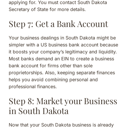
applying for. You must contact South Dakota
Secretary of State for more details.
Step 7: Get a Bank Account
Your business dealings in South Dakota might be
simpler with a US business bank account because
it boosts your company’s legitimacy and liquidity.
Most banks demand an EIN to create a business
bank account for firms other than sole
proprietorships. Also, keeping separate finances
helps you avoid combining personal and
professional finances.
Step 8: Market your Business
in South Dakota
Now that your South Dakota business is already