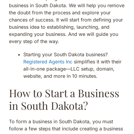
business in South Dakota. We will help you remove
the doubt from the process and explore your
chances of success. It will start from defining your
business idea to establishing, launching, and
expanding your business. And we will guide you
every step of the way.
Starting your South Dakota business?
Registered Agents Inc
simplifies it with their
all-in-one package—LLC setup, domain,
website, and more in 10 minutes.
How to Start a Business
in South Dakota?
To form a business in South Dakota, you must
follow a few steps that include creating a business