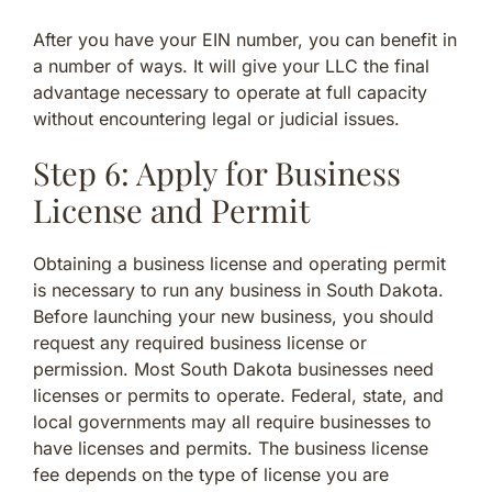
After you have your EIN number, you can benefit in
a number of ways. It will give your LLC the final
advantage necessary to operate at full capacity
without encountering legal or judicial issues.
Step 6: Apply for Business
License and Permit
Obtaining a business license and operating permit
is necessary to run any business in South Dakota.
Before launching your new business, you should
request any required business license or
permission. Most South Dakota businesses need
licenses or permits to operate. Federal, state, and
local governments may all require businesses to
have licenses and permits. The business license
fee depends on the type of license you are