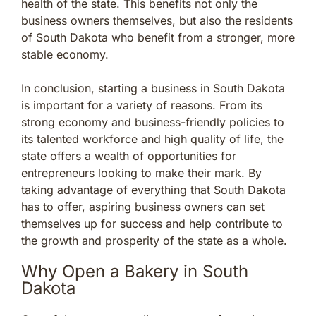
health of the state. This benefits not only the
business owners themselves, but also the residents
of South Dakota who benefit from a stronger, more
stable economy.
In conclusion, starting a business in South Dakota
is important for a variety of reasons. From its
strong economy and business-friendly policies to
its talented workforce and high quality of life, the
state offers a wealth of opportunities for
entrepreneurs looking to make their mark. By
taking advantage of everything that South Dakota
has to offer, aspiring business owners can set
themselves up for success and help contribute to
the growth and prosperity of the state as a whole.
Why Open a Bakery in South
Dakota