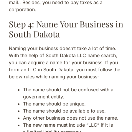
mail.. Besides, you need to pay taxes as a
corporation.
Step 4: Name Your Business in
South Dakota
Naming your business doesn’t take a lot of time.
With the help of South Dakota LLC name search,
you can acquire a name for your business. If you
form an LLC in South Dakota, you must follow the
below rules while naming your business-
The name should not be confused with a
government entity.
The name should be unique.
The name should be available to use.
Any other business does not use the name.
The new name must include “LLC” if it is
a limited liability company.