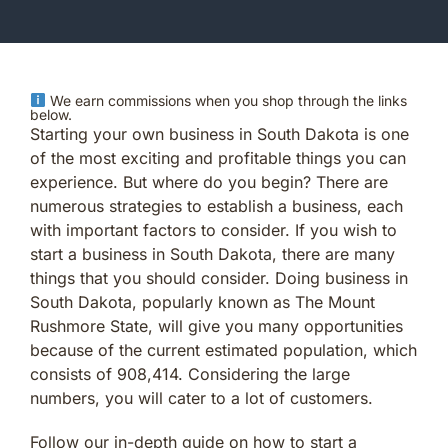
We earn commissions when you shop through the links
below.
Starting your own business in South Dakota is one
of the most exciting and profitable things you can
experience. But where do you begin? There are
numerous strategies to establish a business, each
with important factors to consider. If you wish to
start a business in South Dakota, there are many
things that you should consider. Doing business in
South Dakota, popularly known as The Mount
Rushmore State, will give you many opportunities
because of the current estimated population, which
consists of 908,414. Considering the large
numbers, you will cater to a lot of customers.
Follow our in-depth guide on how to start a