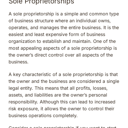
Sole Proprietorships
A sole proprietorship is a simple and common type
of business structure where an individual owns,
operates, and manages the entire business. It is the
easiest and least expensive form of business
organization to establish and maintain. One of the
most appealing aspects of a sole proprietorship is
the owner’s direct control over all aspects of the
business.
A key characteristic of a sole proprietorship is that
the owner and the business are considered a single
legal entity. This means that all profits, losses,
assets, and liabilities are the owner’s personal
responsibility. Although this can lead to increased
risk exposure, it allows the owner to control their
business operations completely.
Consider a sole proprietorship if you want to start