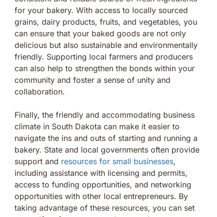
for your bakery. With access to locally sourced
grains, dairy products, fruits, and vegetables, you
can ensure that your baked goods are not only
delicious but also sustainable and environmentally
friendly. Supporting local farmers and producers
can also help to strengthen the bonds within your
community and foster a sense of unity and
collaboration.
Finally, the friendly and accommodating business
climate in South Dakota can make it easier to
navigate the ins and outs of starting and running a
bakery. State and local governments often provide
support and
resources for small businesses
,
including assistance with licensing and permits,
access to funding opportunities, and networking
opportunities with other local entrepreneurs. By
taking advantage of these resources, you can set