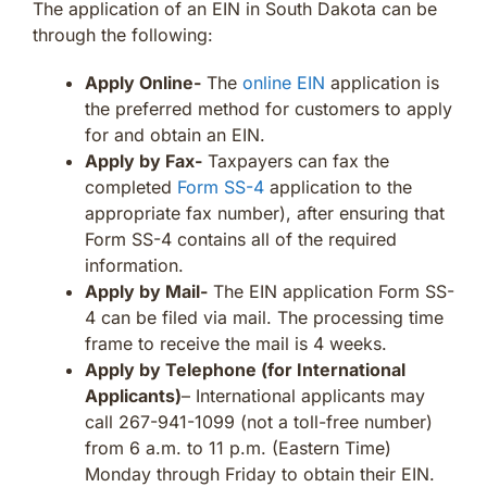
The application of an EIN in South Dakota can be
through the following:
Apply Online-
The
online EIN
application is
the preferred method for customers to apply
for and obtain an EIN.
Apply by Fax-
Taxpayers can fax the
completed
Form SS-4
application to the
appropriate fax number), after ensuring that
Form SS-4 contains all of the required
information.
Apply by Mail-
The EIN application Form SS-
4 can be filed via mail. The processing time
frame to receive the mail is 4 weeks.
Apply by Telephone (for International
Applicants)
– International applicants may
call 267-941-1099 (not a toll-free number)
from 6 a.m. to 11 p.m. (Eastern Time)
Monday through Friday to obtain their EIN.