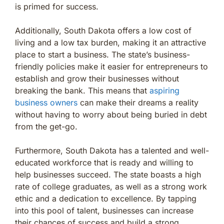
is primed for success.
Additionally, South Dakota offers a low cost of
living and a low tax burden, making it an attractive
place to start a business. The state’s business-
friendly policies make it easier for entrepreneurs to
establish and grow their businesses without
breaking the bank. This means that
aspiring
business owners
can make their dreams a reality
without having to worry about being buried in debt
from the get-go.
Furthermore, South Dakota has a talented and well-
educated workforce that is ready and willing to
help businesses succeed. The state boasts a high
rate of college graduates, as well as a strong work
ethic and a dedication to excellence. By tapping
into this pool of talent, businesses can increase
their chances of success and build a strong