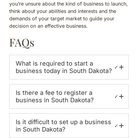
you’re unsure about the kind of business to launch,
think about your abilities and interests and the
demands of your target market to guide your
decision on an effective business.
FAQs
What is required to start a
✓
business today in South Dakota?
Is there a fee to register a
✓
business in South Dakota?
Is it difficult to set up a business
✓
in South Dakota?