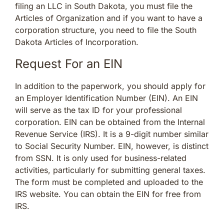
filing an LLC in South Dakota, you must file the
Articles of Organization and if you want to have a
corporation structure, you need to file the South
Dakota Articles of Incorporation.
Request For an EIN
In addition to the paperwork, you should apply for
an Employer Identification Number (EIN). An EIN
will serve as the tax ID for your professional
corporation. EIN can be obtained from the Internal
Revenue Service (IRS). It is a 9-digit number similar
to Social Security Number. EIN, however, is distinct
from SSN. It is only used for business-related
activities, particularly for submitting general taxes.
The form must be completed and uploaded to the
IRS website. You can obtain the EIN for free from
IRS.