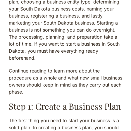
plan, choosing a business entity type, determining
your South Dakota business costs, naming your
business, registering a business, and lastly,
marketing your South Dakota business. Starting a
business is not something you can do overnight.
The processing, planning, and preparation take a
lot of time. If you want to start a business in South
Dakota, you must have everything ready
beforehand.
Continue reading to learn more about the
procedure as a whole and what new small business
owners should keep in mind as they carry out each
phase.
Step 1: Create a Business Plan
The first thing you need to start your business is a
solid plan. In creating a business plan, you should