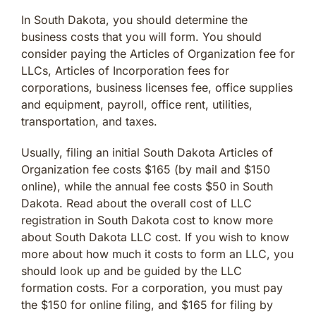
In South Dakota, you should determine the
business costs that you will form. You should
consider paying the Articles of Organization fee for
LLCs, Articles of Incorporation fees for
corporations, business licenses fee, office supplies
and equipment, payroll, office rent, utilities,
transportation, and taxes.
Usually, filing an initial South Dakota Articles of
Organization fee costs $165 (by mail and $150
online), while the annual fee costs $50 in South
Dakota. Read about the overall cost of LLC
registration in South Dakota cost to know more
about South Dakota LLC cost. If you wish to know
more about how much it costs to form an LLC, you
should look up and be guided by the LLC
formation costs. For a corporation, you must pay
the $150 for online filing, and $165 for filing by