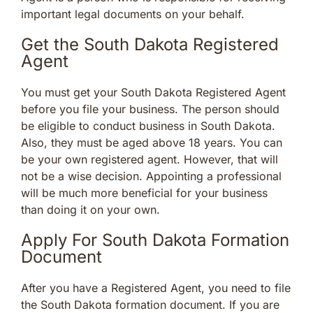
important legal documents on your behalf.
Get the South Dakota Registered
Agent
You must get your South Dakota Registered Agent
before you file your business. The person should
be eligible to conduct business in South Dakota.
Also, they must be aged above 18 years. You can
be your own registered agent. However, that will
not be a wise decision. Appointing a professional
will be much more beneficial for your business
than doing it on your own.
Apply For South Dakota Formation
Document
After you have a Registered Agent, you need to file
the South Dakota formation document. If you are