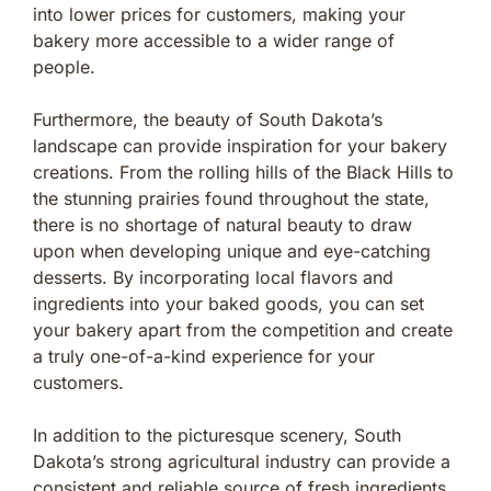
into lower prices for customers, making your
bakery more accessible to a wider range of
people.
Furthermore, the beauty of South Dakota’s
landscape can provide inspiration for your bakery
creations. From the rolling hills of the Black Hills to
the stunning prairies found throughout the state,
there is no shortage of natural beauty to draw
upon when developing unique and eye-catching
desserts. By incorporating local flavors and
ingredients into your baked goods, you can set
your bakery apart from the competition and create
a truly one-of-a-kind experience for your
customers.
In addition to the picturesque scenery, South
Dakota’s strong agricultural industry can provide a
consistent and reliable source of fresh ingredients