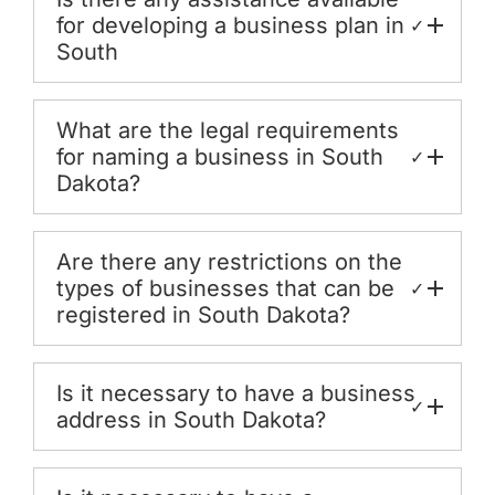
for developing a business plan in
✓
South
What are the legal requirements
for naming a business in South
✓
Dakota?
Are there any restrictions on the
types of businesses that can be
✓
registered in South Dakota?
Is it necessary to have a business
✓
address in South Dakota?