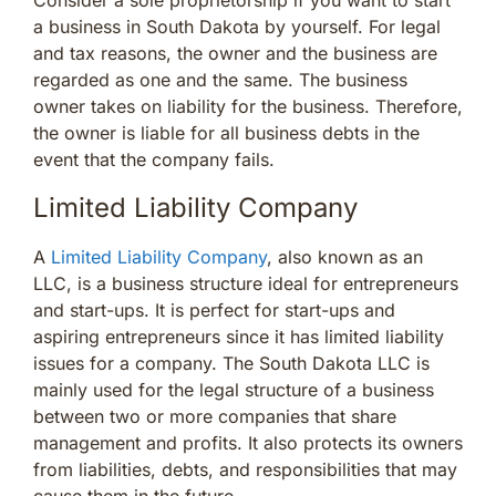
a business in South Dakota by yourself. For legal
and tax reasons, the owner and the business are
regarded as one and the same. The business
owner takes on liability for the business. Therefore,
the owner is liable for all business debts in the
event that the company fails.
Limited Liability Company
A
Limited Liability Company
, also known as an
LLC, is a business structure ideal for entrepreneurs
and start-ups. It is perfect for start-ups and
aspiring entrepreneurs since it has limited liability
issues for a company. The South Dakota LLC is
mainly used for the legal structure of a business
between two or more companies that share
management and profits. It also protects its owners
from liabilities, debts, and responsibilities that may
cause them in the future.