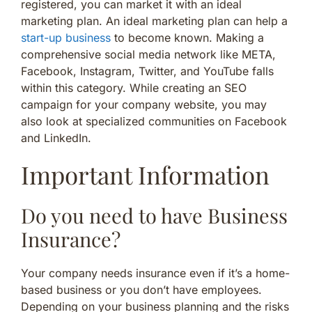
registered, you can market it with an ideal
marketing plan. An ideal marketing plan can help a
start-up business
to become known. Making a
comprehensive social media network like META,
Facebook, Instagram, Twitter, and YouTube falls
within this category. While creating an SEO
campaign for your company website, you may
also look at specialized communities on Facebook
and LinkedIn.
Important Information
Do you need to have Business
Insurance?
Your company needs insurance even if it’s a home-
based business or you don’t have employees.
Depending on your business planning and the risks