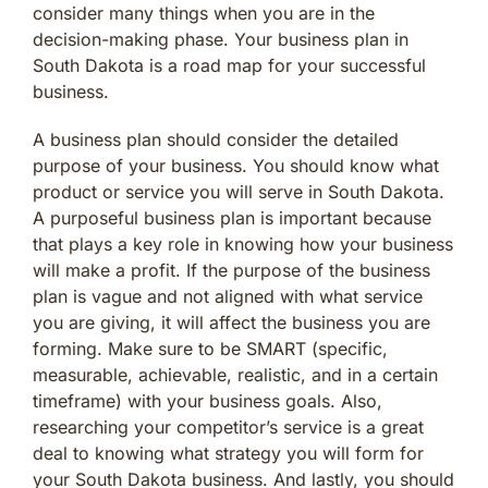
consider many things when you are in the
decision-making phase. Your business plan in
South Dakota is a road map for your successful
business.
A business plan should consider the detailed
purpose of your business. You should know what
product or service you will serve in South Dakota.
A purposeful business plan is important because
that plays a key role in knowing how your business
will make a profit. If the purpose of the business
plan is vague and not aligned with what service
you are giving, it will affect the business you are
forming. Make sure to be SMART (specific,
measurable, achievable, realistic, and in a certain
timeframe) with your business goals. Also,
researching your competitor’s service is a great
deal to knowing what strategy you will form for
your South Dakota business. And lastly, you should