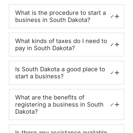
What is the procedure to start a
✓
business in South Dakota?
What kinds of taxes do I need to
✓
pay in South Dakota?
Is South Dakota a good place to
✓
start a business?
What are the benefits of
registering a business in South
✓
Dakota?
Is there any assistance available