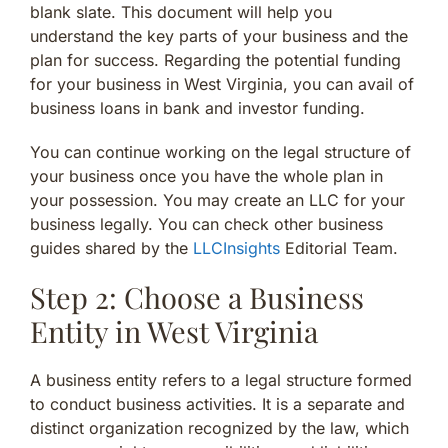
blank slate. This document will help you
understand the key parts of your business and the
plan for success. Regarding the potential funding
for your business in West Virginia, you can avail of
business loans in bank and investor funding.
You can continue working on the legal structure of
your business once you have the whole plan in
your possession. You may create an LLC for your
business legally. You can check other business
guides shared by the
LLCInsights
Editorial Team.
Step 2: Choose a Business
Entity in West Virginia
A business entity refers to a legal structure formed
to conduct business activities. It is a separate and
distinct organization recognized by the law, which