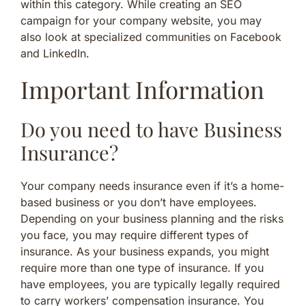
within this category. While creating an SEO
campaign for your company website, you may
also look at specialized communities on Facebook
and LinkedIn.
Important Information
Do you need to have Business
Insurance?
Your company needs insurance even if it’s a home-
based business or you don’t have employees.
Depending on your business planning and the risks
you face, you may require different types of
insurance. As your business expands, you might
require more than one type of insurance. If you
have employees, you are typically legally required
to carry workers’ compensation insurance. You