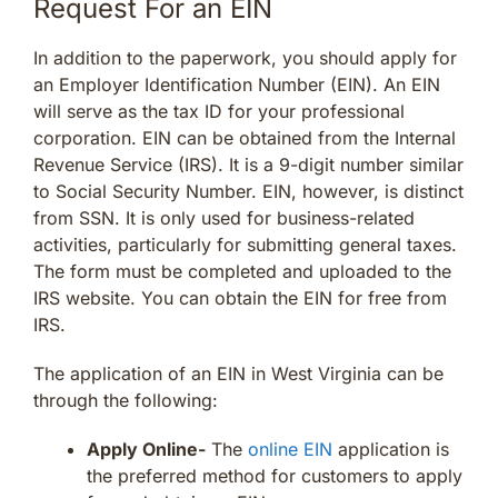
Request For an EIN
In addition to the paperwork, you should apply for
an Employer Identification Number (EIN). An EIN
will serve as the tax ID for your professional
corporation. EIN can be obtained from the Internal
Revenue Service (IRS). It is a 9-digit number similar
to Social Security Number. EIN, however, is distinct
from SSN. It is only used for business-related
activities, particularly for submitting general taxes.
The form must be completed and uploaded to the
IRS website. You can obtain the EIN for free from
IRS.
The application of an EIN in West Virginia can be
through the following:
Apply Online-
The
online EIN
application is
the preferred method for customers to apply