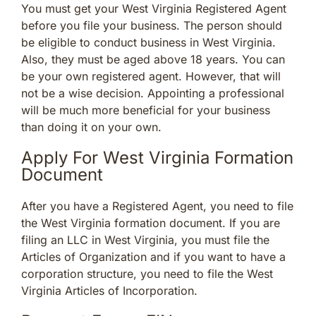
You must get your West Virginia Registered Agent
before you file your business. The person should
be eligible to conduct business in West Virginia.
Also, they must be aged above 18 years. You can
be your own registered agent. However, that will
not be a wise decision. Appointing a professional
will be much more beneficial for your business
than doing it on your own.
Apply For West Virginia Formation
Document
After you have a Registered Agent, you need to file
the West Virginia formation document. If you are
filing an LLC in West Virginia, you must file the
Articles of Organization and if you want to have a
corporation structure, you need to file the West
Virginia Articles of Incorporation.