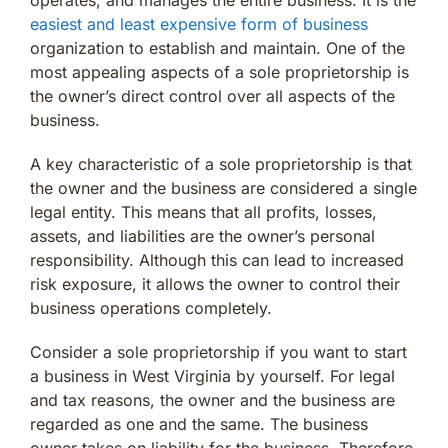
easiest and least expensive form of business
organization to establish and maintain. One of the
most appealing aspects of a sole proprietorship is
the owner’s direct control over all aspects of the
business.
A key characteristic of a sole proprietorship is that
the owner and the business are considered a single
legal entity. This means that all profits, losses,
assets, and liabilities are the owner’s personal
responsibility. Although this can lead to increased
risk exposure, it allows the owner to control their
business operations completely.
Consider a sole proprietorship if you want to start
a business in West Virginia by yourself. For legal
and tax reasons, the owner and the business are
regarded as one and the same. The business
owner takes on liability for the business. Therefore,