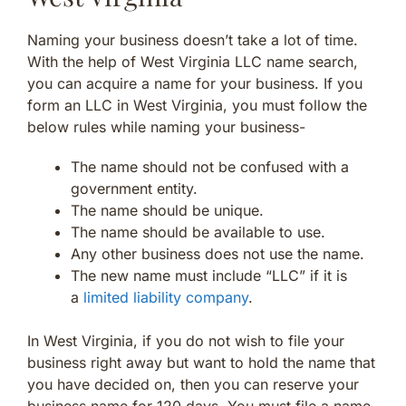
Naming your business doesn’t take a lot of time.
With the help of West Virginia LLC name search,
you can acquire a name for your business. If you
form an LLC in West Virginia, you must follow the
below rules while naming your business-
The name should not be confused with a
government entity.
The name should be unique.
The name should be available to use.
Any other business does not use the name.
The new name must include “LLC” if it is
a
limited liability company
.
In West Virginia, if you do not wish to file your
business right away but want to hold the name that
you have decided on, then you can reserve your
business name for 120 days. You must file a name