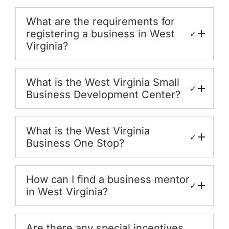
What are the requirements for
registering a business in West
✓
Virginia?
What is the West Virginia Small
✓
Business Development Center?
What is the West Virginia
✓
Business One Stop?
How can I find a business mentor
✓
in West Virginia?
Are there any special incentives