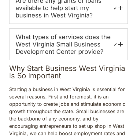
Are there any grants or loans
available to help start my
✓
business in West Virginia?
What types of services does the
West Virginia Small Business
✓
Development Center provide?
Why Start Business West Virginia
is So Important
Starting a business in West Virginia is essential for
several reasons. First and foremost, it is an
opportunity to create jobs and stimulate economic
growth throughout the state. Small businesses are
the backbone of any economy, and by
encouraging entrepreneurs to set up shop in West
Virginia, we can help boost employment rates and