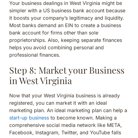
Your business dealings in West Virginia might be
simpler with a US business bank account because
it boosts your company’s legitimacy and liquidity.
Most banks demand an EIN to create a business
bank account for firms other than sole
proprietorships. Also, keeping separate finances
helps you avoid combining personal and
professional finances.
Step 8: Market your Business
in West Virginia
Now that your West Virginia business is already
registered, you can market it with an ideal
marketing plan. An ideal marketing plan can help a
start-up business
to become known. Making a
comprehensive social media network like META,
Facebook, Instagram, Twitter, and YouTube falls