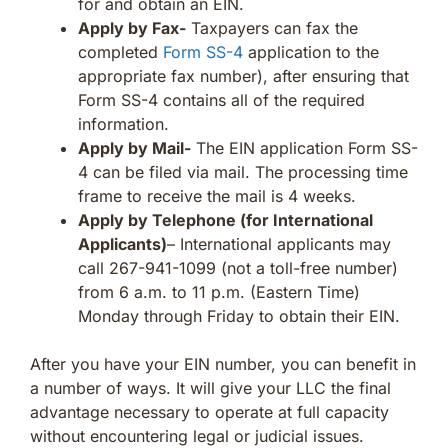
for and obtain an EIN.
Apply by Fax-
Taxpayers can fax the
completed
Form SS-4
application to the
appropriate fax number), after ensuring that
Form SS-4 contains all of the required
information.
Apply by Mail-
The EIN application Form SS-
4 can be filed via mail. The processing time
frame to receive the mail is 4 weeks.
Apply by Telephone (for International
Applicants)
– International applicants may
call 267-941-1099 (not a toll-free number)
from 6 a.m. to 11 p.m. (Eastern Time)
Monday through Friday to obtain their EIN.
After you have your EIN number, you can benefit in
a number of ways. It will give your LLC the final
advantage necessary to operate at full capacity
without encountering legal or judicial issues.