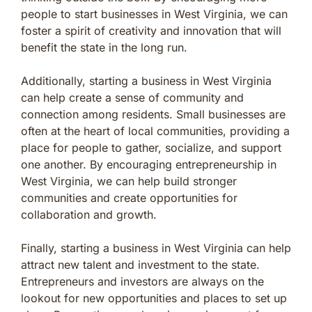
people to start businesses in West Virginia, we can
foster a spirit of creativity and innovation that will
benefit the state in the long run.
Additionally, starting a business in West Virginia
can help create a sense of community and
connection among residents. Small businesses are
often at the heart of local communities, providing a
place for people to gather, socialize, and support
one another. By encouraging entrepreneurship in
West Virginia, we can help build stronger
communities and create opportunities for
collaboration and growth.
Finally, starting a business in West Virginia can help
attract new talent and investment to the state.
Entrepreneurs and investors are always on the
lookout for new opportunities and places to set up