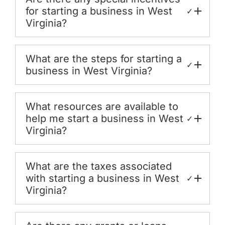
for starting a business in West
✓
Virginia?
What are the steps for starting a
✓
business in West Virginia?
What resources are available to
help me start a business in West
✓
Virginia?
What are the taxes associated
with starting a business in West
✓
Virginia?