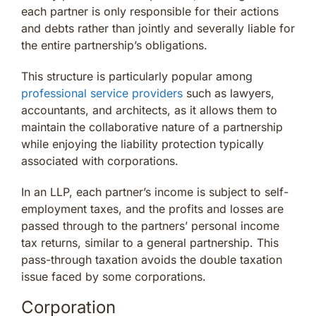
each partner is only responsible for their actions
and debts rather than jointly and severally liable for
the entire partnership’s obligations.
This structure is particularly popular among
professional service providers
such as lawyers,
accountants, and architects, as it allows them to
maintain the collaborative nature of a partnership
while enjoying the liability protection typically
associated with corporations.
In an LLP, each partner’s income is subject to self-
employment taxes, and the profits and losses are
passed through to the partners’ personal income
tax returns, similar to a general partnership. This
pass-through taxation avoids the double taxation
issue faced by some corporations.
Corporation