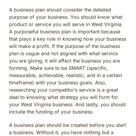
A business plan should consider the detailed
purpose of your business. You should know what
product or service you will serve in West Virginia.
A purposeful business plan is important because
that plays a key role in knowing how your business
will make a profit. If the purpose of the business
plan is vague and not aligned with what service
you are giving, it will affect the business you are
forming. Make sure to be SMART (specific,
measurable, achievable, realistic, and in a certain
timeframe) with your business goals. Also,
researching your competitor’s service is a great
deal to knowing what strategy you will form for
your West Virginia business. And lastly, you should
include the funding of your business.
A business plan should be created before you start
a business. Without it, you have nothing but a