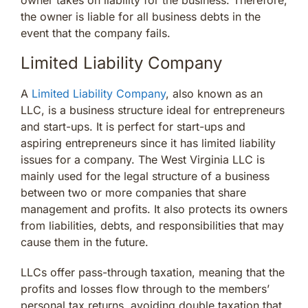
the owner is liable for all business debts in the
event that the company fails.
Limited Liability Company
A
Limited Liability Company
, also known as an
LLC, is a business structure ideal for entrepreneurs
and start-ups. It is perfect for start-ups and
aspiring entrepreneurs since it has limited liability
issues for a company. The West Virginia LLC is
mainly used for the legal structure of a business
between two or more companies that share
management and profits. It also protects its owners
from liabilities, debts, and responsibilities that may
cause them in the future.
LLCs offer pass-through taxation, meaning that the
profits and losses flow through to the members’
personal tax returns, avoiding double taxation that