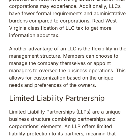
corporations may experience. Additionally, LLCs
have fewer formal requirements and administrative
burdens compared to corporations. Read West
Virginia classification of LLC tax to get more
information about tax.
Another advantage of an LLC is the flexibility in the
management structure. Members can choose to
manage the company themselves or appoint
managers to oversee the business operations. This
allows for customization based on the unique
needs and preferences of the owners.
Limited Liability Partnership
Limited Liability Partnerships (LLPs) are a unique
business structure combining partnerships and
corporations’ elements. An LLP offers limited
liability protection to its partners, meaning that