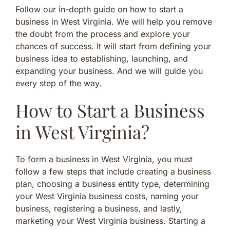
Follow our in-depth guide on how to start a
business in West Virginia. We will help you remove
the doubt from the process and explore your
chances of success. It will start from defining your
business idea to establishing, launching, and
expanding your business. And we will guide you
every step of the way.
How to Start a Business
in West Virginia?
To form a business in West Virginia, you must
follow a few steps that include creating a business
plan, choosing a business entity type, determining
your West Virginia business costs, naming your
business, registering a business, and lastly,
marketing your West Virginia business. Starting a