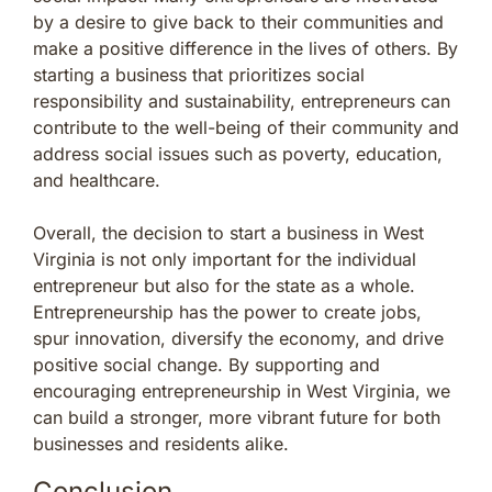
by a desire to give back to their communities and
make a positive difference in the lives of others. By
starting a business that prioritizes social
responsibility and sustainability, entrepreneurs can
contribute to the well-being of their community and
address social issues such as poverty, education,
and healthcare.
Overall, the decision to start a business in West
Virginia is not only important for the individual
entrepreneur but also for the state as a whole.
Entrepreneurship has the power to create jobs,
spur innovation, diversify the economy, and drive
positive social change. By supporting and
encouraging entrepreneurship in West Virginia, we
can build a stronger, more vibrant future for both
businesses and residents alike.
Conclusion