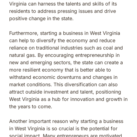
Virginia can harness the talents and skills of its
residents to address pressing issues and drive
positive change in the state.
Furthermore, starting a business in West Virginia
can help to diversify the economy and reduce
reliance on traditional industries such as coal and
natural gas. By encouraging entrepreneurship in
new and emerging sectors, the state can create a
more resilient economy that is better able to
withstand economic downturns and changes in
market conditions. This diversification can also
attract outside investment and talent, positioning
West Virginia as a hub for innovation and growth in
the years to come.
Another important reason why starting a business
in West Virginia is so crucial is the potential for
social impact. Many entrepreneurs are motivated