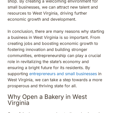
shop. By creating a welcoming environment for
small businesses, we can attract new talent and
resources to West Virginia, driving further
economic growth and development.
In conclusion, there are many reasons why starting
a business in West Virginia is so important. From
creating jobs and boosting economic growth to
fostering innovation and building stronger
communities, entrepreneurship can play a crucial
role in revitalizing the state’s economy and
ensuring a bright future for its residents. By
supporting
entrepreneurs and small businesses
in
West Virginia, we can take a step towards a more
prosperous and thriving state for all.
Why Open a Bakery in West
Virginia