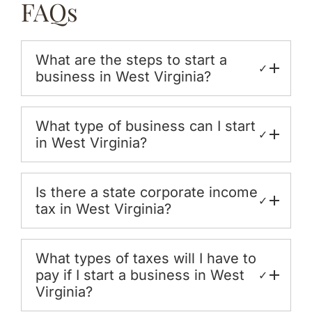
FAQs
What are the steps to start a
✓
business in West Virginia?
What type of business can I start
✓
in West Virginia?
Is there a state corporate income
✓
tax in West Virginia?
What types of taxes will I have to
pay if I start a business in West
✓
Virginia?