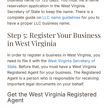
reservation application in the West Virginia
Secretary of State to keep the name. There is a
complete guide on
LLC name guidelines
for you to
have a proper LLC business name.
Step 5: Register Your Business
in West Virginia
In order to register a business in West Virginia, you
need to file it with the
West Virginia Secretary of
State
. Before that, you must have a West Virginia
Registered Agent for your business. The Registered
Agent is a person who is responsible for receiving
important legal documents on your behalf.
Get the West Virginia Registered
Agent