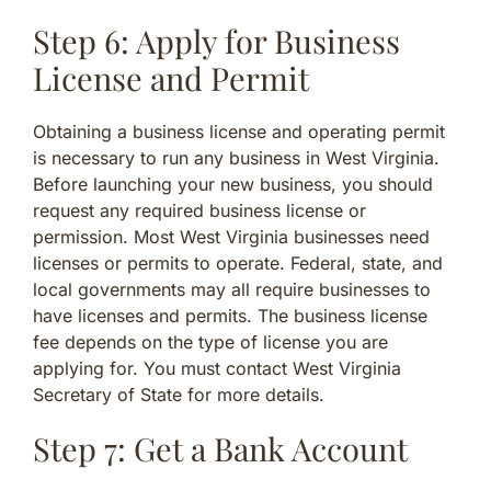
Step 6: Apply for Business
License and Permit
Obtaining a business license and operating permit
is necessary to run any business in West Virginia.
Before launching your new business, you should
request any required business license or
permission. Most West Virginia businesses need
licenses or permits to operate. Federal, state, and
local governments may all require businesses to
have licenses and permits. The business license
fee depends on the type of license you are
applying for. You must contact West Virginia
Secretary of State for more details.
Step 7: Get a Bank Account