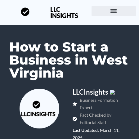
LLC
INSIGHTS
Start a Business
About LLC Insights
How to Start a
Business in West
Virginia
LLCInsights
Business Formation
Expert
Fact Checked by
Editorial Staff
Last Updated:
March 11,
2025