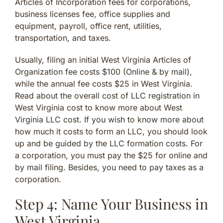
Articles of Incorporation fees for corporations,
business licenses fee, office supplies and
equipment, payroll, office rent, utilities,
transportation, and taxes.
Usually, filing an initial West Virginia Articles of
Organization fee costs $100 (Online & by mail),
while the annual fee costs $25 in West Virginia.
Read about the overall cost of LLC registration in
West Virginia cost to know more about West
Virginia LLC cost. If you wish to know more about
how much it costs to form an LLC, you should look
up and be guided by the LLC formation costs. For
a corporation, you must pay the $25 for online and
by mail filing. Besides, you need to pay taxes as a
corporation.
Step 4: Name Your Business in
West Virginia