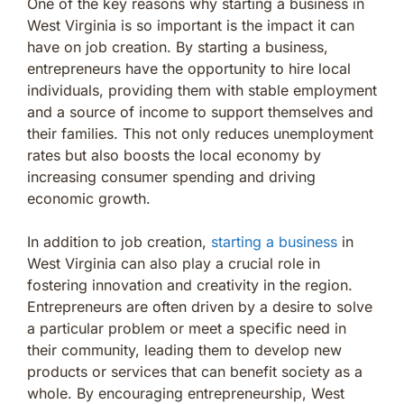
One of the key reasons why starting a business in
West Virginia is so important is the impact it can
have on job creation. By starting a business,
entrepreneurs have the opportunity to hire local
individuals, providing them with stable employment
and a source of income to support themselves and
their families. This not only reduces unemployment
rates but also boosts the local economy by
increasing consumer spending and driving
economic growth.
In addition to job creation,
starting a business
in
West Virginia can also play a crucial role in
fostering innovation and creativity in the region.
Entrepreneurs are often driven by a desire to solve
a particular problem or meet a specific need in
their community, leading them to develop new
products or services that can benefit society as a
whole. By encouraging entrepreneurship, West