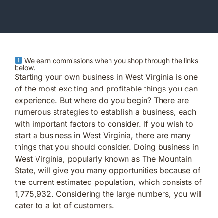
We earn commissions when you shop through the links
below.
Starting your own business in West Virginia is one
of the most exciting and profitable things you can
experience. But where do you begin? There are
numerous strategies to establish a business, each
with important factors to consider. If you wish to
start a business in West Virginia, there are many
things that you should consider. Doing business in
West Virginia, popularly known as The Mountain
State, will give you many opportunities because of
the current estimated population, which consists of
1,775,932. Considering the large numbers, you will
cater to a lot of customers.