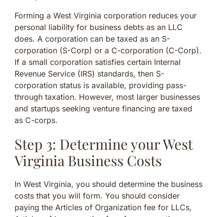
Forming a West Virginia corporation reduces your
personal liability for business debts as an LLC
does. A corporation can be taxed as an S-
corporation (S-Corp) or a C-corporation (C-Corp).
If a small corporation satisfies certain Internal
Revenue Service (IRS) standards, then S-
corporation status is available, providing pass-
through taxation. However, most larger businesses
and startups seeking venture financing are taxed
as C-corps.
Step 3: Determine your West
Virginia Business Costs
In West Virginia, you should determine the business
costs that you will form. You should consider
paying the Articles of Organization fee for LLCs,