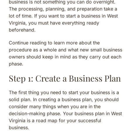
business is not something you can do overnight.
The processing, planning, and preparation take a
lot of time. If you want to start a business in West
Virginia, you must have everything ready
beforehand.
Continue reading to learn more about the
procedure as a whole and what new small business
owners should keep in mind as they carry out each
phase.
Step 1: Create a Business Plan
The first thing you need to start your business is a
solid plan. In creating a business plan, you should
consider many things when you are in the
decision-making phase. Your business plan in West
Virginia is a road map for your successful
business.