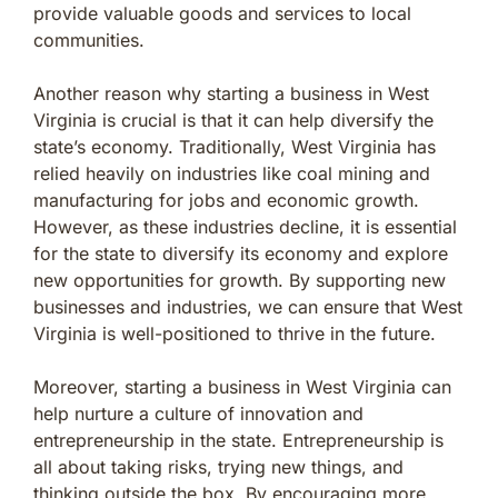
provide valuable goods and services to local
communities.
Another reason why starting a business in West
Virginia is crucial is that it can help diversify the
state’s economy. Traditionally, West Virginia has
relied heavily on industries like coal mining and
manufacturing for jobs and economic growth.
However, as these industries decline, it is essential
for the state to diversify its economy and explore
new opportunities for growth. By supporting new
businesses and industries, we can ensure that West
Virginia is well-positioned to thrive in the future.
Moreover, starting a business in West Virginia can
help nurture a culture of innovation and
entrepreneurship in the state. Entrepreneurship is
all about taking risks, trying new things, and
thinking outside the box. By encouraging more