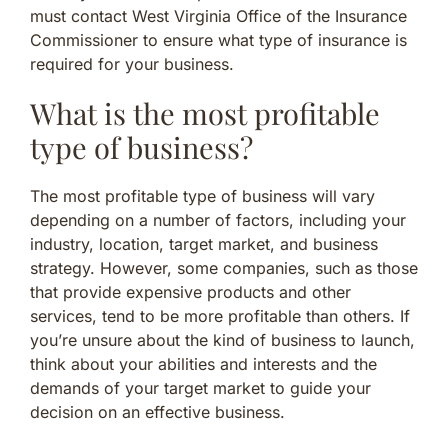
must contact West Virginia Office of the Insurance
Commissioner to ensure what type of insurance is
required for your business.
What is the most profitable
type of business?
The most profitable type of business will vary
depending on a number of factors, including your
industry, location, target market, and business
strategy. However, some companies, such as those
that provide expensive products and other
services, tend to be more profitable than others. If
you’re unsure about the kind of business to launch,
think about your abilities and interests and the
demands of your target market to guide your
decision on an effective business.