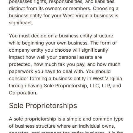
possesses rights, responsibilities, and liabilities
distinct from its owners or members. Choosing a
business entity for your West Virginia business is
significant.
You must decide on a business entity structure
while beginning your own business. The form of
company entity you choose will significantly
impact how well your personal assets are
protected, how much tax you pay, and how much
paperwork you have to deal with. You should
consider forming a business entity in West Virginia
through having Sole Proprietorship, LLC, LLP, and
Corporation.
Sole Proprietorships
A sole proprietorship is a simple and common type
of business structure where an individual owns,
operates, and manages the entire business. It is the