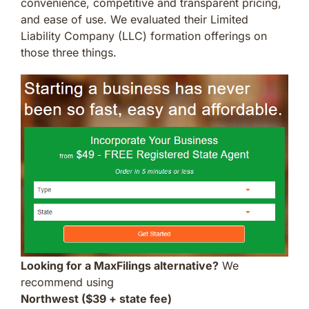
convenience, competitive and transparent pricing,
and ease of use. We evaluated their Limited
Liability Company (LLC) formation offerings on
those three things.
Looking for a MaxFilings alternative?
We
recommend using
Northwest ($39 + state fee)