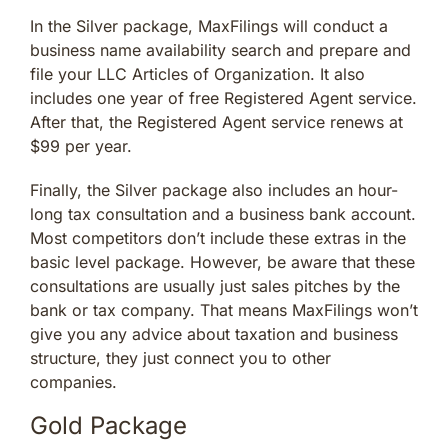
In the Silver package, MaxFilings will conduct a
business name availability search and prepare and
file your LLC Articles of Organization. It also
includes one year of free Registered Agent service.
After that, the Registered Agent service renews at
$99 per year.
Finally, the Silver package also includes an hour-
long tax consultation and a business bank account.
Most competitors don’t include these extras in the
basic level package. However, be aware that these
consultations are usually just sales pitches by the
bank or tax company. That means MaxFilings won’t
give you any advice about taxation and business
structure, they just connect you to other
companies.
Gold Package