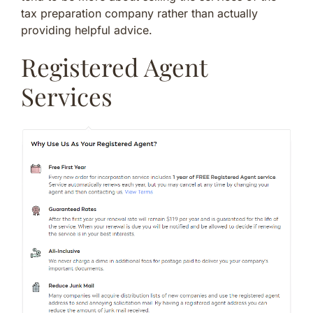
tax preparation company rather than actually
providing helpful advice.
Registered Agent
Services