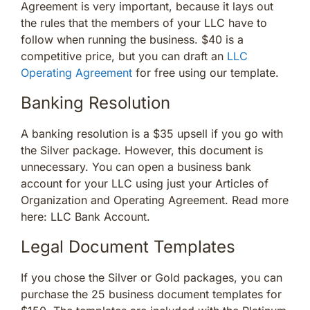
Agreement is very important, because it lays out
the rules that the members of your LLC have to
follow when running the business. $40 is a
competitive price, but you can draft an
LLC
Operating Agreement
for free using our template.
Banking Resolution
A banking resolution is a $35 upsell if you go with
the Silver package. However, this document is
unnecessary. You can open a business bank
account for your LLC using just your Articles of
Organization and Operating Agreement. Read more
here: LLC Bank Account.
Legal Document Templates
If you chose the Silver or Gold packages, you can
purchase the 25 business document templates for