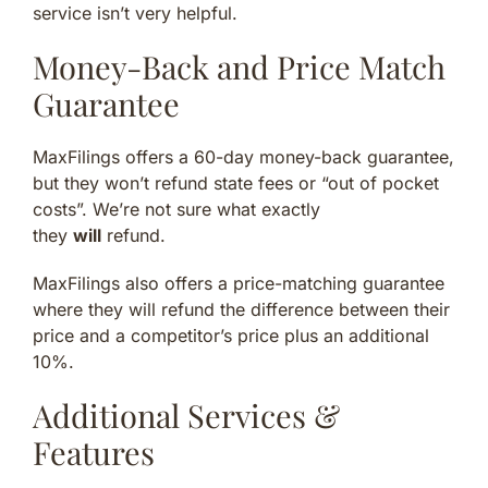
service isn’t very helpful.
Money-Back and Price Match
Guarantee
MaxFilings offers a 60-day money-back guarantee,
but they won’t refund state fees or “out of pocket
costs”. We’re not sure what exactly
they
will
refund.
MaxFilings also offers a price-matching guarantee
where they will refund the difference between their
price and a competitor’s price plus an additional
10%.
Additional Services &
Features