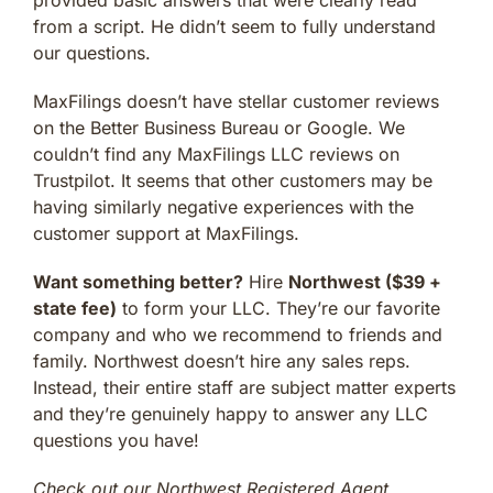
from a script. He didn’t seem to fully understand
our questions.
MaxFilings doesn’t have stellar customer reviews
on the Better Business Bureau or Google. We
couldn’t find any MaxFilings LLC reviews on
Trustpilot. It seems that other customers may be
having similarly negative experiences with the
customer support at MaxFilings.
Want something better?
Hire
Northwest ($39 +
state fee)
to form your LLC. They’re our favorite
company and who we recommend to friends and
family. Northwest doesn’t hire any sales reps.
Instead, their entire staff are subject matter experts
and they’re genuinely happy to answer any LLC
questions you have!
Check out our Northwest Registered Agent