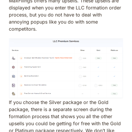
MaxFilings offers many upsells. These upsells are
displayed when you enter the LLC formation order
process, but you do not have to deal with
annoying popups like you do with some
competitors.
If you choose the Silver package or the Gold
package, there is a separate screen during the
formation process that shows you all the other
upsells you could be getting for free with the Gold
or Platinum package respectively. We don’t like