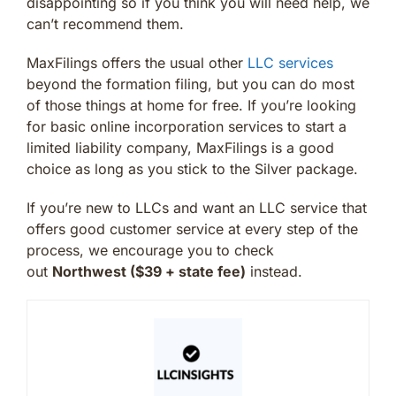
disappointing so if you think you will need help, we
can’t recommend them.
MaxFilings offers the usual other
LLC services
beyond the formation filing, but you can do most
of those things at home for free. If you’re looking
for basic online incorporation services to start a
limited liability company, MaxFilings is a good
choice as long as you stick to the Silver package.
If you’re new to LLCs and want an LLC service that
offers good customer service at every step of the
process, we encourage you to check
out
Northwest ($39 + state fee)
instead.