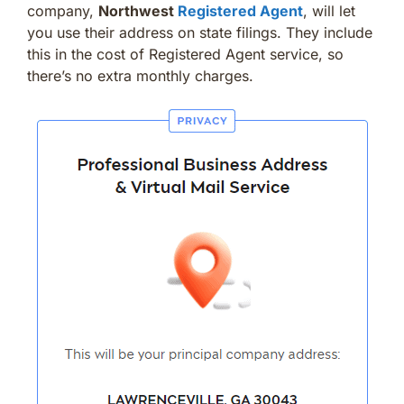
company,
Northwest
Registered Agent
, will let
you use their address on state filings. They include
this in the cost of Registered Agent service, so
there’s no extra monthly charges.