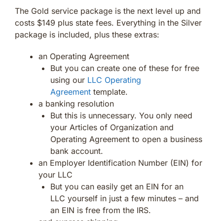
The Gold service package is the next level up and
costs $149 plus state fees. Everything in the Silver
package is included, plus these extras:
an Operating Agreement
But you can create one of these for free
using our
LLC Operating
Agreement
template.
a banking resolution
But this is unnecessary. You only need
your Articles of Organization and
Operating Agreement to open a business
bank account.
an Employer Identification Number (EIN) for
your LLC
But you can easily get an EIN for an
LLC yourself in just a few minutes – and
an EIN is free from the IRS.