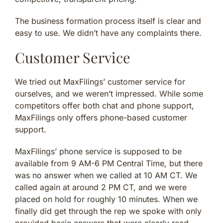
The business formation process itself is clear and
easy to use. We didn’t have any complaints there.
Customer Service
We tried out MaxFilings’ customer service for
ourselves, and we weren’t impressed. While some
competitors offer both chat and phone support,
MaxFilings only offers phone-based customer
support.
MaxFilings’ phone service is supposed to be
available from 9 AM-6 PM Central Time, but there
was no answer when we called at 10 AM CT. We
called again at around 2 PM CT, and we were
placed on hold for roughly 10 minutes. When we
finally did get through the rep we spoke with only
provided basic answers that were clearly read