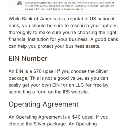
While Bank of America is a reputable US national
bank, you should be sure to research your options
thoroughly to make sure you’re choosing the right
financial institution for your business. A good bank
can help you protect your business assets.
EIN Number
An EIN is a $70 upsell if you choose the Silver
package. This is not a good value, as you can
easily get your own EIN for an LLC for free by
submitting a form on the IRS website.
Operating Agreement
An Operating Agreement is a $40 upsell if you
choose the Silver package. An Operating