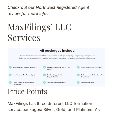
Check out our Northwest Registered Agent
review for more info
.
MaxFilings’ LLC
Services
Price Points
MaxFilings has three different LLC formation
service packages: Silver, Gold, and Platinum. As