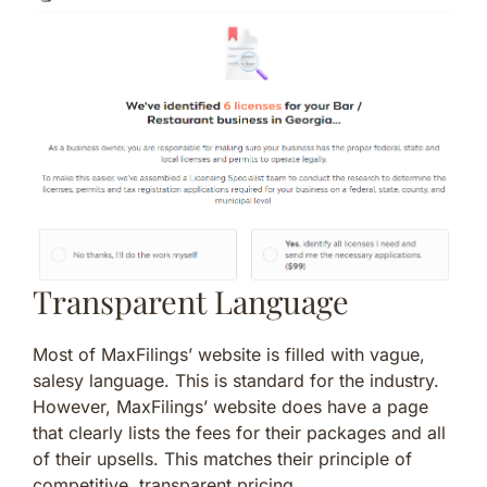
Transparent Language
Most of MaxFilings’ website is filled with vague,
salesy language. This is standard for the industry.
However, MaxFilings’ website does have a page
that clearly lists the fees for their packages and all
of their upsells. This matches their principle of
competitive, transparent pricing.