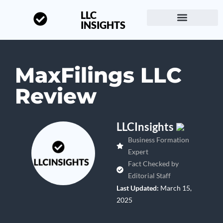
LLC
INSIGHTS
Start a Business
About LLC Insights
MaxFilings LLC
Review
LLCInsights
Business Formation
Expert
Fact Checked by
Editorial Staff
Last Updated:
March 15,
2025