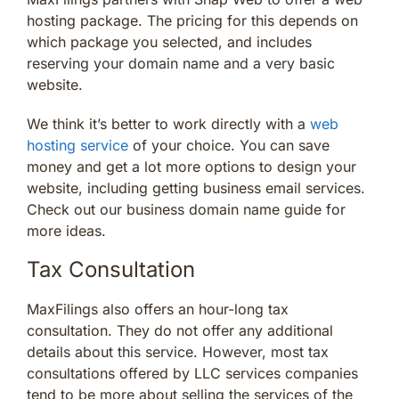
hosting package. The pricing for this depends on
which package you selected, and includes
reserving your domain name and a very basic
website.
We think it’s better to work directly with a
web
hosting service
of your choice. You can save
money and get a lot more options to design your
website, including getting business email services.
Check out our business domain name guide for
more ideas.
Tax Consultation
MaxFilings also offers an hour-long tax
consultation. They do not offer any additional
details about this service. However, most tax
consultations offered by LLC services companies
tend to be more about selling the services of the