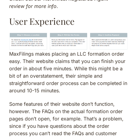
review for more info
.
User Experience
MaxFilings makes placing an LLC formation order
easy. Their website claims that you can finish your
order in about five minutes. While this might be a
bit of an overstatement, their simple and
straightforward order process can be completed in
around 10-15 minutes.
Some features of their website don’t function,
however. The FAQs on the actual formation order
pages don’t open, for example. That’s a problem,
since if you have questions about the order
process you can’t read the FAQs and customer