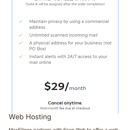
Web Hosting
MaxFilings partners with Snap Web to offer a web