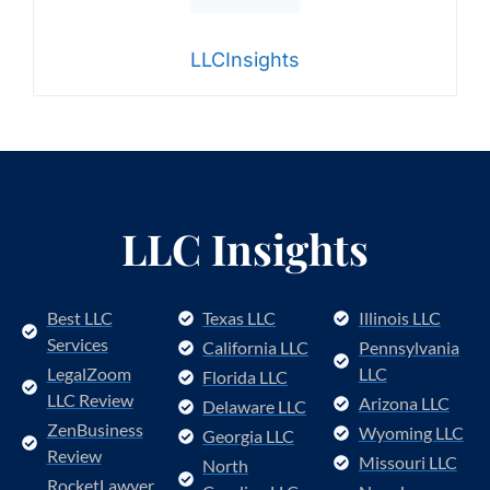
LLCInsights
LLC Insights
Best LLC
Texas LLC
Illinois LLC
Services
California LLC
Pennsylvania
LegalZoom
LLC
Florida LLC
LLC Review
Arizona LLC
Delaware LLC
ZenBusiness
Wyoming LLC
Georgia LLC
Review
Missouri LLC
North
RocketLawyer