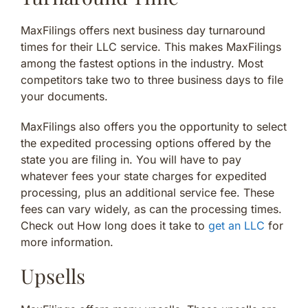
MaxFilings offers next business day turnaround
times for their LLC service. This makes MaxFilings
among the fastest options in the industry. Most
competitors take two to three business days to file
your documents.
MaxFilings also offers you the opportunity to select
the expedited processing options offered by the
state you are filing in. You will have to pay
whatever fees your state charges for expedited
processing, plus an additional service fee. These
fees can vary widely, as can the processing times.
Check out How long does it take to
get an LLC
for
more information.
Upsells