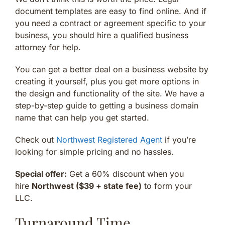
document templates are easy to find online. And if
you need a contract or agreement specific to your
business, you should hire a qualified business
attorney for help.
You can get a better deal on a business website by
creating it yourself, plus you get more options in
the design and functionality of the site. We have a
step-by-step guide to getting a business domain
name that can help you get started.
Check out
Northwest Registered Agent
if you’re
looking for simple pricing and no hassles.
Special offer:
Get a 60% discount when you
hire
Northwest ($39 + state fee)
to form your
LLC.
Turnaround Time