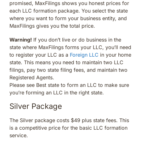
promised, MaxFilings shows you honest prices for
each LLC formation package. You select the state
where you want to form your business entity, and
MaxFilings gives you the total price.
Warning!
If you don’t live or do business in the
state where MaxFilings forms your LLC, you’ll need
to register your LLC as a
Foreign LLC
in your home
state. This means you need to maintain two LLC
filings, pay two state filing fees, and maintain two
Registered Agents.
Please see Best state to form an LLC to make sure
you’re forming an LLC in the right state.
Silver Package
The Silver package costs $49 plus state fees. This
is a competitive price for the basic LLC formation
service.