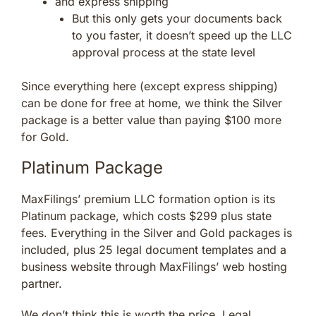
and express shipping
But this only gets your documents back
to you faster, it doesn’t speed up the LLC
approval process at the state level
Since everything here (except express shipping)
can be done for free at home, we think the Silver
package is a better value than paying $100 more
for Gold.
Platinum Package
MaxFilings’ premium LLC formation option is its
Platinum package, which costs $299 plus state
fees. Everything in the Silver and Gold packages is
included, plus 25 legal document templates and a
business website through MaxFilings’ web hosting
partner.
We don’t think this is worth the price. Legal