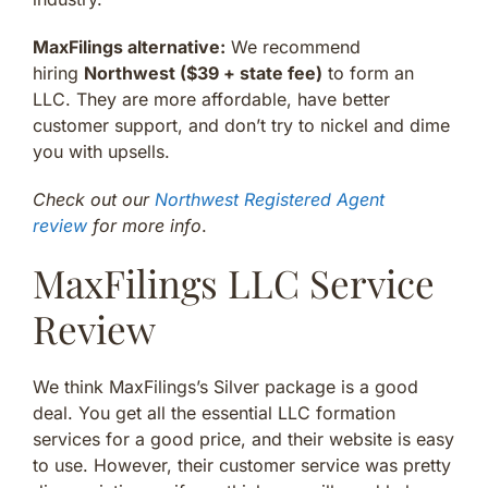
MaxFilings alternative:
We recommend
hiring
Northwest ($39 + state fee)
to form an
LLC. They are more affordable, have better
customer support, and don’t try to nickel and dime
you with upsells.
Check out our
Northwest Registered Agent
review
for more info
.
MaxFilings LLC Service
Review
We think MaxFilings’s Silver package is a good
deal. You get all the essential LLC formation
services for a good price, and their website is easy
to use. However, their customer service was pretty