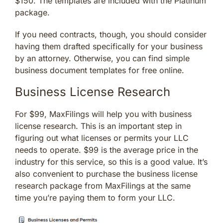
$150. The templates are included with the Platinum
package.
If you need contracts, though, you should consider
having them drafted specifically for your business
by an attorney. Otherwise, you can find simple
business document templates for free online.
Business License Research
For $99, MaxFilings will help you with business
license research. This is an important step in
figuring out what licenses or permits your LLC
needs to operate. $99 is the average price in the
industry for this service, so this is a good value. It’s
also convenient to purchase the business license
research package from MaxFilings at the same
time you’re paying them to form your LLC.