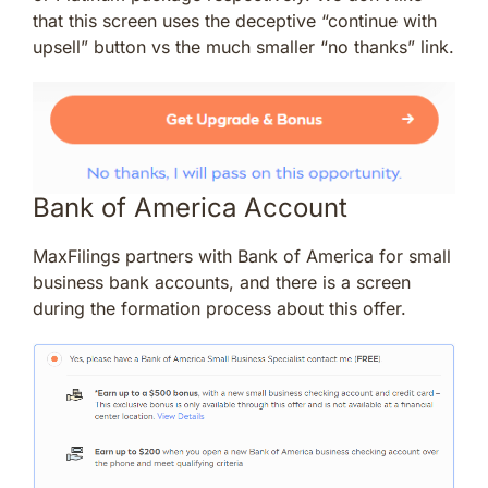
that this screen uses the deceptive “continue with
upsell” button vs the much smaller “no thanks” link.
Bank of America Account
MaxFilings partners with Bank of America for small
business bank accounts, and there is a screen
during the formation process about this offer.