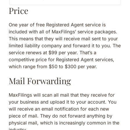
Price
One year of free Registered Agent service is
included with all of MaxFilings’ service packages.
This means that they will receive mail sent to your
limited liability company and forward it to you. The
service renews at $99 per year. That’s a
competitive price for Registered Agent services,
which range from $50 to $300 per year.
Mail Forwarding
MaxFilings will scan all mail that they receive for
your business and upload it to your account. You
will receive an email notification for each new
piece of mail. They do not forward anything by
physical mail, which is increasingly common in the
industry.