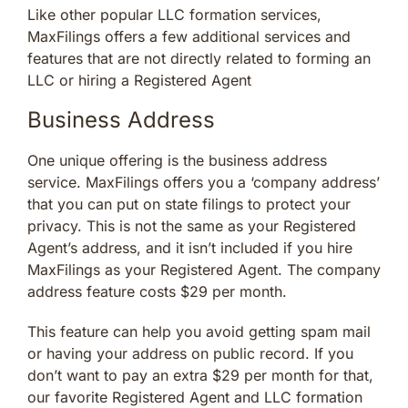
Like other popular LLC formation services,
MaxFilings offers a few additional services and
features that are not directly related to forming an
LLC or hiring a Registered Agent
Business Address
One unique offering is the business address
service. MaxFilings offers you a ‘company address’
that you can put on state filings to protect your
privacy. This is not the same as your Registered
Agent’s address, and it isn’t included if you hire
MaxFilings as your Registered Agent. The company
address feature costs $29 per month.
This feature can help you avoid getting spam mail
or having your address on public record. If you
don’t want to pay an extra $29 per month for that,
our favorite Registered Agent and LLC formation