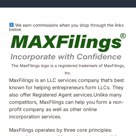
We earn commissions when you shop through the links
below.
The MaxFilings logo is a registered trademark of MaxFilings,
Inc.
MaxFilings is an LLC services company that’s best
known for helping entrepreneurs form LLCs. They
also offer Registered Agent services.Unlike many
competitors, MaxFilings can help you form a non-
profit company as well as other online
incorporation services.
MaxFilings operates by three core principles: