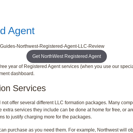
ed Agent
Get NorthWest Registered Agent
ree year of Registered Agent services (when you use our special
ument dashboard.
ion Services
 not offer several different LLC formation packages. Many com
he extra services they include can be done at home for free, or 
ms to justify charging more for the packages.
 can purchase as you need them. For example, Northwest will ob