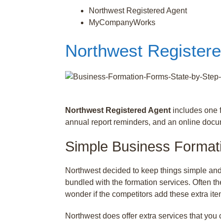
Northwest Registered Agent
MyCompanyWorks
Northwest Register
Northwest Registered Agent
includes one f
annual report reminders, and an online doc
Simple Business Format
Northwest decided to keep things simple and
bundled with the formation services. Often t
wonder if the competitors add these extra ite
Northwest does offer extra services that you