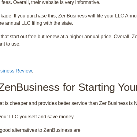
ees. Overall, their website is very informative.
age. If you purchase this, ZenBusiness will file your LLC Annual
e annual LLC filing with the state.
that start out free but renew at a higher annual price. Overall,
nt to use.
siness Review
.
 ZenBusiness for Starting Yo
at is cheaper and provides better service than ZenBusiness is 
e your LLC yourself and save money.
good alternatives to ZenBusiness are: