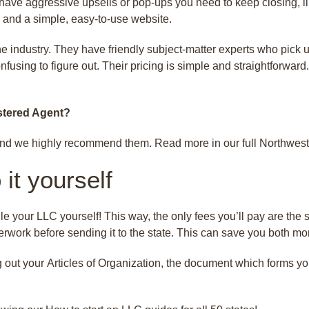
ave aggressive upsells or pop-ups you need to keep closing, li
 and a simple, easy-to-use website.
he industry. They have friendly subject-matter experts who pick
nfusing to figure out. Their pricing is simple and straightforwar
stered Agent?
nd we highly recommend them. Read more in our full Northwest
it yourself
le your LLC yourself! This way, the only fees you’ll pay are the st
rwork before sending it to the state. This can save you both m
g out your Articles of Organization, the document which forms y