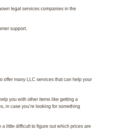
known legal services companies in the
omer support.
o offer many LLC services that can help your
lp you with other items like getting a
es, in case you’re looking for something
ittle difficult to figure out which prices are