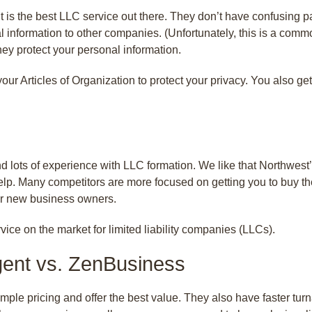
 is the best LLC service out there. They don’t have confusing pa
l information to other companies. (Unfortunately, this is a commo
hey protect your personal information.
n your Articles of Organization to protect your privacy. You also
 lots of experience with LLC formation. We like that Northwest’
elp. Many competitors are more focused on getting you to buy the
for new business owners.
vice on the market for limited liability companies (LLCs).
gent vs. ZenBusiness
ple pricing and offer the best value. They also have faster tu