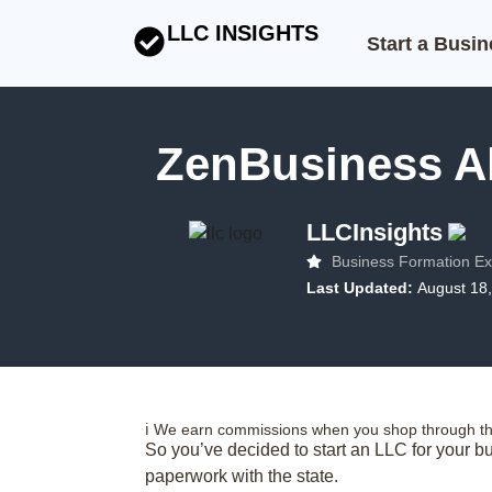
LLC INSIGHTS
Start a Busi
ZenBusiness Al
LLCInsights
Business Formation Ex
Last Updated:
August 18
ℹ️ We earn commissions when you shop through the
So you’ve decided to start an LLC for your bu
paperwork with the state.