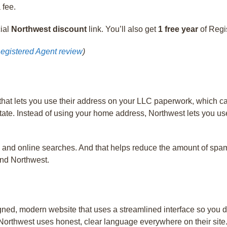
 fee.
cial
Northwest discount
link. You’ll also get
1 free year
of Regi
egistered Agent review
)
hat lets you use their address on your LLC paperwork, which ca
tate. Instead of using your home address, Northwest lets you use
 and online searches. And that helps reduce the amount of spam a
end Northwest.
ed, modern website that uses a streamlined interface so you do
Northwest uses honest, clear language everywhere on their site