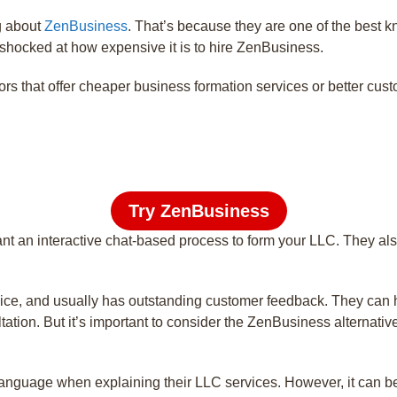
g about
ZenBusiness
. That’s because they are one of the best 
shocked at how expensive it is to hire ZenBusiness.
that offer cheaper business formation services or better cust
Try ZenBusiness
nt an interactive chat-based process to form your LLC. They als
ice, and usually has outstanding customer feedback. They can he
ation. But it’s important to consider the ZenBusiness alternativ
nguage when explaining their LLC services. However, it can be a l