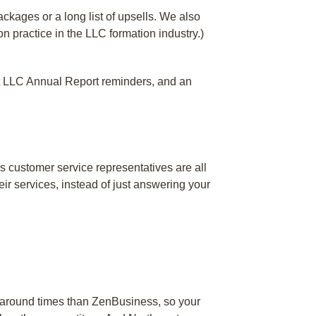
ckages or a long list of upsells. We also
n practice in the LLC formation industry.)
 get LLC Annual Report reminders, and an
s customer service representatives are all
ir services, instead of just answering your
rnaround times than ZenBusiness, so your