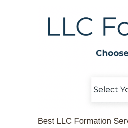
Best LLC Formation Ser