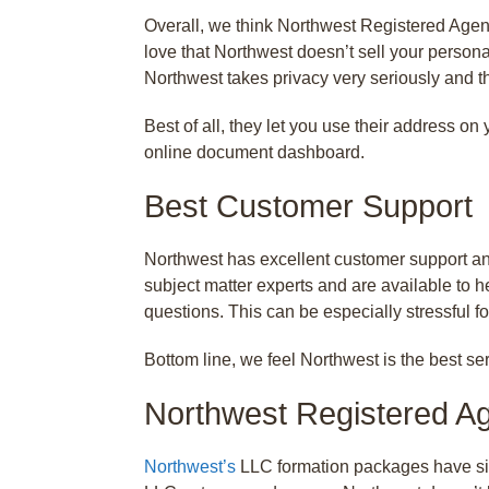
Overall, we think Northwest Registered Agent
love that Northwest doesn’t sell your persona
Northwest takes privacy very seriously and t
Best of all, they let you use their address o
online document dashboard.
Best Customer Support
Northwest has excellent customer support and
subject matter experts and are available to h
questions. This can be especially stressful 
Bottom line, we feel Northwest is the best ser
Northwest Registered A
Northwest’s
LLC formation packages have sim