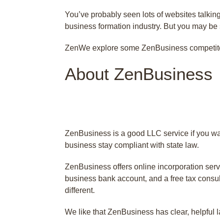
You’ve probably seen lots of websites talkin
business formation industry. But you may be 
ZenWe explore some ZenBusiness competitors 
About ZenBusiness
ZenBusiness is a good LLC service if you wa
business stay compliant with state law.
ZenBusiness offers online incorporation serv
business bank account, and a free tax consult
different.
We like that ZenBusiness has clear, helpful la