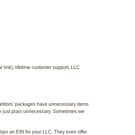
 link), lifetime customer support, LLC
petitors’ packages have unnecessary items
are just plain unnecessary. Sometimes we
tain an EIN for your LLC. They even offer