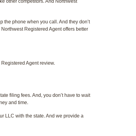
ke other competitors. And Northwest
 up the phone when you call. And they don’t
d. Northwest Registered Agent offers better
 Registered Agent review.
ate filing fees. And, you don’t have to wait
oney and time.
our LLC with the state. And we provide a