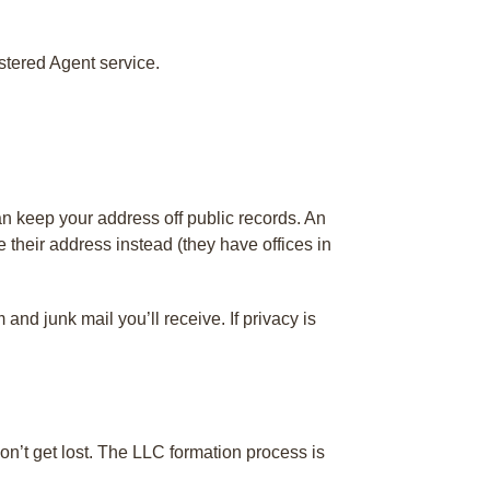
stered Agent service.
n keep your address off public records. An
 their address instead (they have offices in
nd junk mail you’ll receive. If privacy is
n’t get lost. The LLC formation process is
.