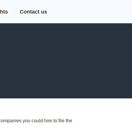
hts
Contact us
ompanies you could hire to file the