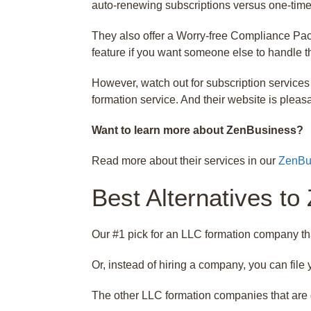
auto-renewing subscriptions versus one-time f
They also offer a Worry-free Compliance Pack
feature if you want someone else to handle th
However, watch out for subscription services 
formation service. And their website is pleasa
Want to learn more about ZenBusiness?
Read more about their services in our
ZenBu
Best Alternatives to
Our #1 pick for an LLC formation company th
Or, instead of hiring a company, you can fil
The other LLC formation companies that are 