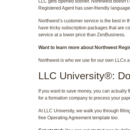
LLC gets opened sooner. Northwest doesn’t h
Registered Agent has user-friendly language
Northwest’s customer service is the best in t
have tricky subscription packages that are co
service at a lower price than ZenBusiness.
Want to learn more about Northwest Regi
Northwest is who we use for our own LLCs a
LLC University®: Do 
If you want to save money, you can actually fi
for a formation company to process your pape
At LLC University, we walk you through fillin
free Operating Agreement template too.