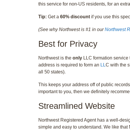
this service for non-US residents, for an extra
Tip:
Get a
60% discount
if you use this spe
(See why Northwest is #1 in our
Northwest R
Best for Privacy
Northwest is the
only
LLC formation service t
address is required to form an
LL
C with the s
all 50 states).
This keeps your address off of public records
important to you, then we definitely recomm
Streamlined Website
Northwest Registered Agent has a well-design
simple and easy to understand. We like that 