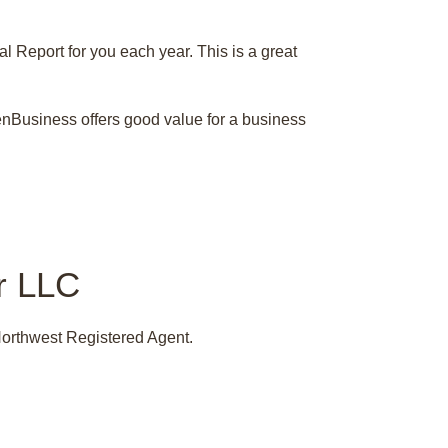
 Report for you each year. This is a great
 ZenBusiness offers good value for a business
ur LLC
Northwest Registered Agent.