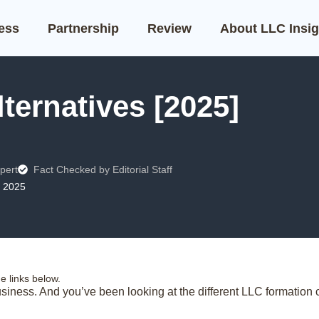
ness
Partnership
Review
About LLC Insig
ternatives [2025]
pert
Fact Checked by Editorial Staff
, 2025
 links below.
siness. And you’ve been looking at the different LLC formation c