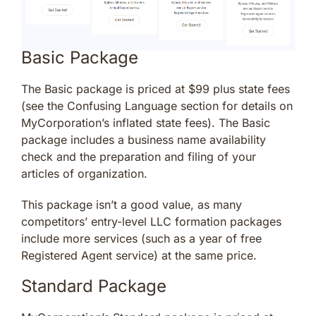
Basic Package
The Basic package is priced at $99 plus state fees
(see the Confusing Language section for details on
MyCorporation’s inflated state fees). The Basic
package includes a business name availability
check and the preparation and filing of your
articles of organization.
This package isn’t a good value, as many
competitors’ entry-level LLC formation packages
include more services (such as a year of free
Registered Agent service) at the same price.
Standard Package