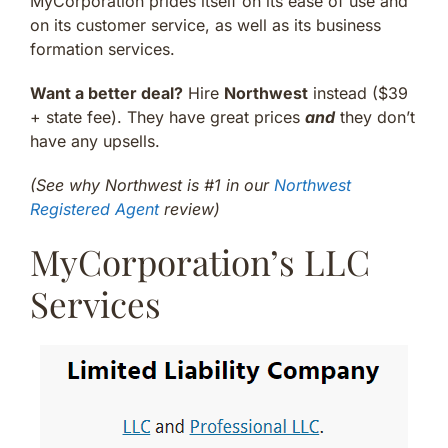
MyCorporation prides itself on its ease of use and
on its customer service, as well as its business
formation services.
Want a better deal?
Hire
Northwest
instead ($39
+ state fee). They have great prices
and
they don’t
have any upsells.
(See why Northwest is #1 in our
Northwest
Registered Agent
review)
MyCorporation’s LLC
Services