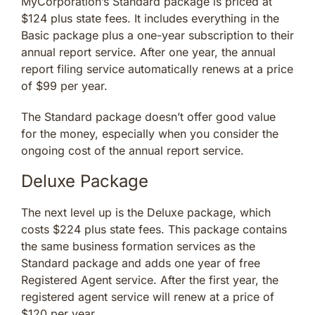
MyCorporation’s Standard package is priced at
$124 plus state fees. It includes everything in the
Basic package plus a one-year subscription to their
annual report service. After one year, the annual
report filing service automatically renews at a price
of $99 per year.
The Standard package doesn’t offer good value
for the money, especially when you consider the
ongoing cost of the annual report service.
Deluxe Package
The next level up is the Deluxe package, which
costs $224 plus state fees. This package contains
the same business formation services as the
Standard package and adds one year of free
Registered Agent service. After the first year, the
registered agent service will renew at a price of
$120 per year.