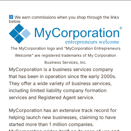
We earn commissions when you shop through the links
below.
The MyCorporation logo and “MyCorporation Entrepreneurs
Welcome” are registered trademarks of My Corporation
Business Services, Inc.
MyCorporation is a business services company
that has been in operation since the early 2000s.
They offer a wide variety of business services,
including limited liability company formation
services and Registered Agent service.
MyCorporation has an extensive track record for
helping launch new businesses, claiming to have
started more than 1 million companies.