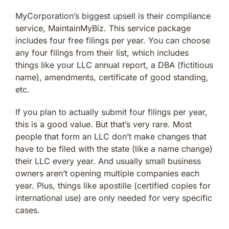
MyCorporation’s biggest upsell is their compliance
service, MaintainMyBiz. This service package
includes four free filings per year. You can choose
any four filings from their list, which includes
things like your LLC annual report, a DBA (fictitious
name), amendments, certificate of good standing,
etc.
If you plan to actually submit four filings per year,
this is a good value. But that’s very rare. Most
people that form an LLC don’t make changes that
have to be filed with the state (like a name change)
their LLC every year. And usually small business
owners aren’t opening multiple companies each
year. Plus, things like apostille (certified copies for
international use) are only needed for very specific
cases.