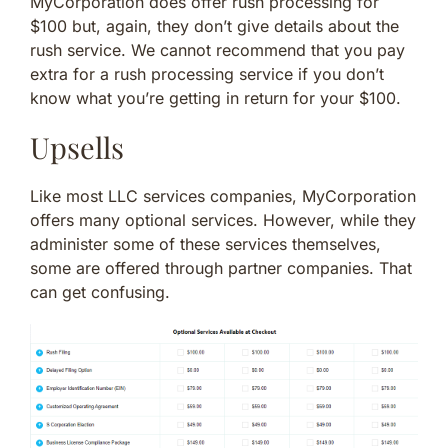
MyCorporation does offer rush processing for
$100 but, again, they don’t give details about the
rush service. We cannot recommend that you pay
extra for a rush processing service if you don’t
know what you’re getting in return for your $100.
Upsells
Like most LLC services companies, MyCorporation
offers many optional services. However, while they
administer some of these services themselves,
some are offered through partner companies. That
can get confusing.