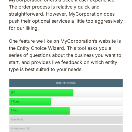
The order process is relatively quick and
straightforward. However, MyCorporation does
push their optional services a little too aggressively
for our liking.
One feature we like on MyCorporation’s website is
the Entity Choice Wizard. This tool asks you a
series of questions about the business you want to
start, and provides live feedback on which entity
type is best suited to your needs: