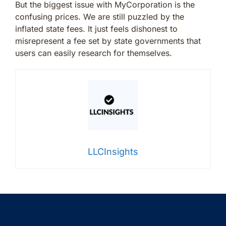
But the biggest issue with MyCorporation is the
confusing prices. We are still puzzled by the
inflated state fees. It just feels dishonest to
misrepresent a fee set by state governments that
users can easily research for themselves.
LLCInsights