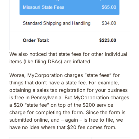
We also noticed that state fees for other individual
items (like filing DBAs) are inflated.
Worse, MyCorporation charges “state fees” for
things that don’t have a state fee. For example,
obtaining a sales tax registration for your business
is free in Pennsylvania. But MyCorporation charges
a $20 “state fee” on top of the $200 service
charge for completing the form. Since the form is
submitted online, and – again – is free to file, we
have no idea where that $20 fee comes from.