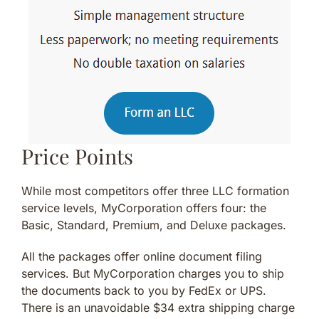
Price Points
While most competitors offer three LLC formation
service levels, MyCorporation offers four: the
Basic, Standard, Premium, and Deluxe packages.
All the packages offer online document filing
services. But MyCorporation charges you to ship
the documents back to you by FedEx or UPS.
There is an unavoidable $34 extra shipping charge