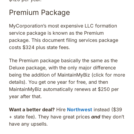
Premium Package
MyCorporation’s most expensive LLC formation
service package is known as the Premium
package. This document filing services package
costs $324 plus state fees.
The Premium package basically the same as the
Deluxe package, with the only major difference
being the addition of MaintainMyBiz (click for more
details). You get one year for free, and then
MaintainMyBiz automatically renews at $250 per
year after that.
Want a better deal?
Hire
Northwest
instead ($39
+ state fee). They have great prices
and
they don’t
have any upsells.