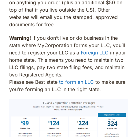
on anything you order (plus an additional $50 on
top of that if you live outside the US). Other
websites will email you the stamped, approved
documents for free.
Warning!
If you don’t live or do business in the
state where MyCorporation forms your LLC, you’ll
need to register your LLC as a
Foreign LLC
in your
home state. This means you need to maintain two
LLC filings, pay two state filing fees, and maintain
two Registered Agents.
Please see Best state
to form an LLC
to make sure
you’re forming an LLC in the right state.