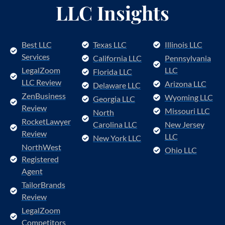
LLC Insights
Best LLC
Texas LLC
Illinois LLC
Services
California LLC
Pennsylvania
LegalZoom
LLC
Florida LLC
LLC Review
Arizona LLC
Delaware LLC
ZenBusiness
Wyoming LLC
Georgia LLC
Review
Missouri LLC
North
RocketLawyer
Carolina LLC
New Jersey
Review
LLC
New York LLC
NorthWest
Ohio LLC
Registered
Agent
TailorBrands
Review
LegalZoom
Competitors