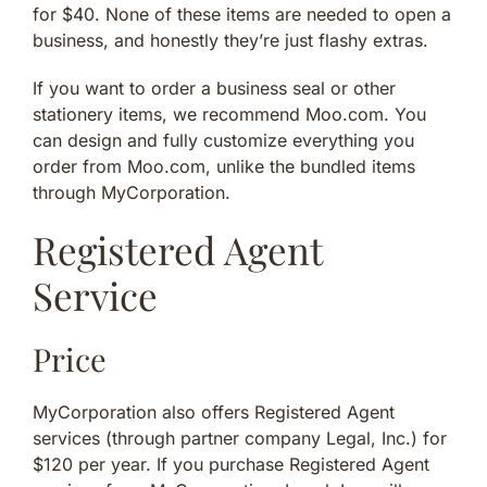
for $40. None of these items are needed to open a
business, and honestly they’re just flashy extras.
If you want to order a business seal or other
stationery items, we recommend Moo.com. You
can design and fully customize everything you
order from Moo.com, unlike the bundled items
through MyCorporation.
Registered Agent
Service
Price
MyCorporation also offers Registered Agent
services (through partner company Legal, Inc.) for
$120 per year. If you purchase Registered Agent