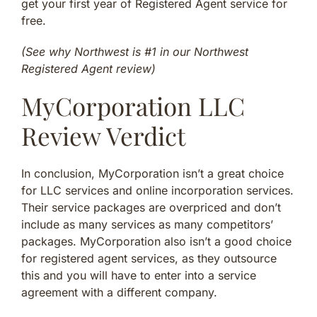
get your first year of Registered Agent service for
free.
(See why Northwest is #1 in our Northwest
Registered Agent review)
MyCorporation LLC
Review Verdict
In conclusion, MyCorporation isn’t a great choice
for LLC services and online incorporation services.
Their service packages are overpriced and don’t
include as many services as many competitors’
packages. MyCorporation also isn’t a good choice
for registered agent services, as they outsource
this and you will have to enter into a service
agreement with a different company.