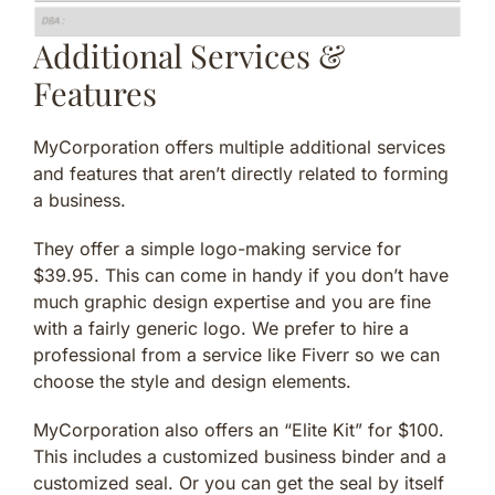
Additional Services &
Features
MyCorporation offers multiple additional services
and features that aren’t directly related to forming
a business.
They offer a simple logo-making service for
$39.95. This can come in handy if you don’t have
much graphic design expertise and you are fine
with a fairly generic logo. We prefer to hire a
professional from a service like Fiverr so we can
choose the style and design elements.
MyCorporation also offers an “Elite Kit” for $100.
This includes a customized business binder and a
customized seal. Or you can get the seal by itself