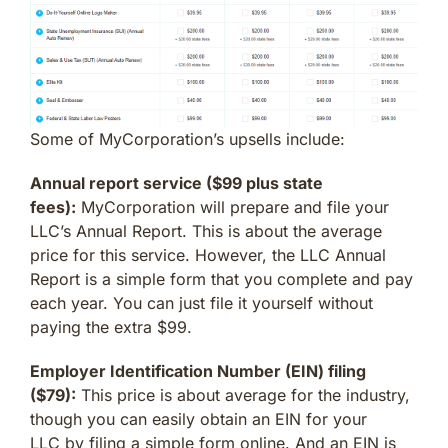
Some of MyCorporation’s upsells include:
Annual report service ($99 plus state
fees):
MyCorporation will prepare and file your
LLC’s Annual Report. This is about the average
price for this service. However, the LLC Annual
Report is a simple form that you complete and pay
each year. You can just file it yourself without
paying the extra $99.
Employer Identification Number (EIN) filing
($79):
This price is about average for the industry,
though you can easily obtain an EIN for your
LLC by filing a simple form online. And an EIN is