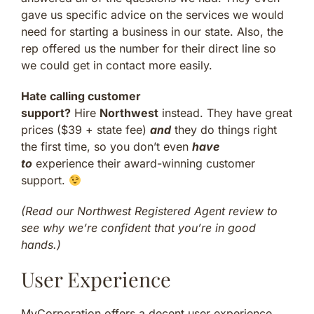
gave us specific advice on the services we would
need for starting a business in our state. Also, the
rep offered us the number for their direct line so
we could get in contact more easily.
Hate calling customer
support?
Hire
Northwest
instead. They have great
prices ($39 + state fee)
and
they do things right
the first time, so you don’t even
have
to
experience their award-winning customer
support.
(Read our Northwest Registered Agent review to
see why we’re confident that you’re in good
hands.)
User Experience
MyCorporation offers a decent user experience.