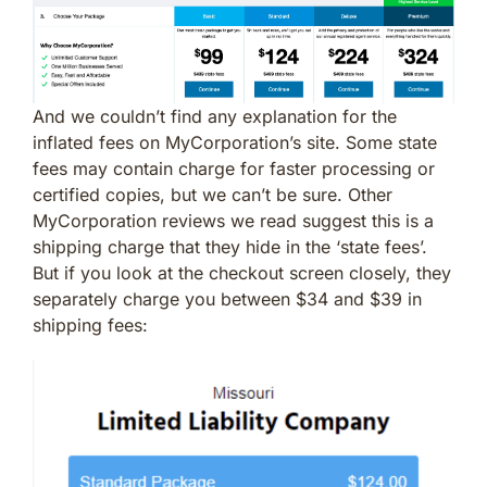
And we couldn’t find any explanation for the
inflated fees on MyCorporation’s site. Some state
fees may contain charge for faster processing or
certified copies, but we can’t be sure. Other
MyCorporation reviews we read suggest this is a
shipping charge that they hide in the ‘state fees’.
But if you look at the checkout screen closely, they
separately charge you between $34 and $39 in
shipping fees: