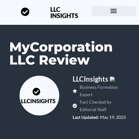
LLC
INSIGHTS
Start a Business
About LLC Insights
MyCorporation
LLC Review
LLCInsights
Business Formation
Expert
Fact Checked by
Editorial Staff
Last Updated:
May 19, 2025