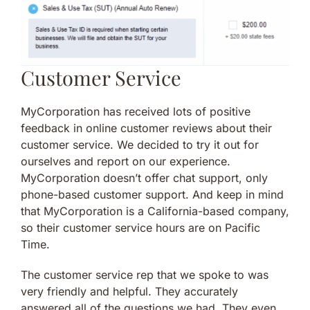
Customer Service
MyCorporation has received lots of positive
feedback in online customer reviews about their
customer service. We decided to try it out for
ourselves and report on our experience.
MyCorporation doesn’t offer chat support, only
phone-based customer support. And keep in mind
that MyCorporation is a California-based company,
so their customer service hours are on Pacific
Time.
The customer service rep that we spoke to was
very friendly and helpful. They accurately
answered all of the questions we had. They even