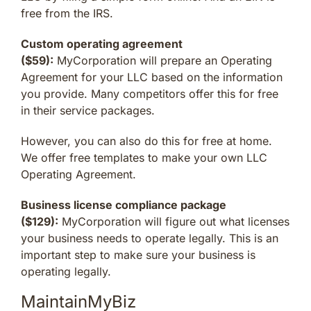
free from the IRS.
Custom operating agreement
($59):
MyCorporation will prepare an Operating
Agreement for your LLC based on the information
you provide. Many competitors offer this for free
in their service packages.
However, you can also do this for free at home.
We offer free templates to make your own LLC
Operating Agreement.
Business license compliance package
($129):
MyCorporation will figure out what licenses
your business needs to operate legally. This is an
important step to make sure your business is
operating legally.
MaintainMyBiz