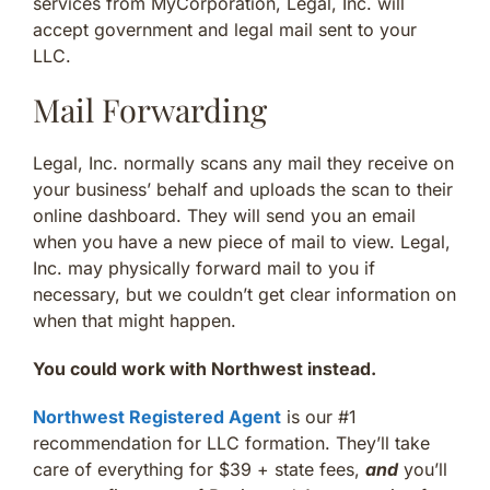
services from MyCorporation, Legal, Inc. will
accept government and legal mail sent to your
LLC.
Mail Forwarding
Legal, Inc. normally scans any mail they receive on
your business’ behalf and uploads the scan to their
online dashboard. They will send you an email
when you have a new piece of mail to view. Legal,
Inc. may physically forward mail to you if
necessary, but we couldn’t get clear information on
when that might happen.
You could work with Northwest instead.
Northwest Registered Agent
is our #1
recommendation for LLC formation. They’ll take
care of everything for $39 + state fees,
and
you’ll