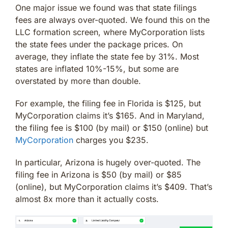
One major issue we found was that state filings
fees are always over-quoted. We found this on the
LLC formation screen, where MyCorporation lists
the state fees under the package prices. On
average, they inflate the state fee by 31%. Most
states are inflated 10%-15%, but some are
overstated by more than double.
For example, the filing fee in Florida is $125, but
MyCorporation claims it’s $165. And in Maryland,
the filing fee is $100 (by mail) or $150 (online) but
MyCorporation
charges you $235.
In particular, Arizona is hugely over-quoted. The
filing fee in Arizona is $50 (by mail) or $85
(online), but MyCorporation claims it’s $409. That’s
almost 8x more than it actually costs.