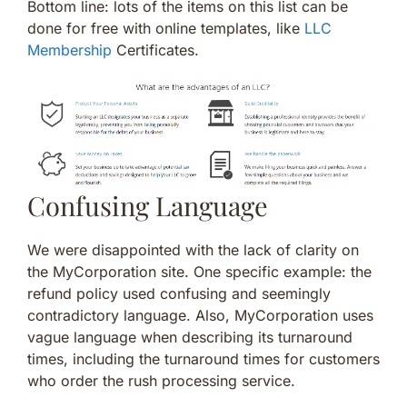
Bottom line: lots of the items on this list can be
done for free with online templates, like
LLC
Membership
Certificates.
Confusing Language
We were disappointed with the lack of clarity on
the MyCorporation site. One specific example: the
refund policy used confusing and seemingly
contradictory language. Also, MyCorporation uses
vague language when describing its turnaround
times, including the turnaround times for customers
who order the rush processing service.