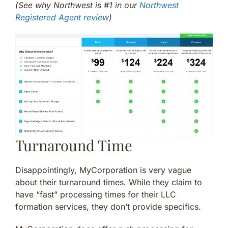
(See why Northwest is #1 in our
Northwest
Registered Agent review
)
Turnaround Time
Disappointingly, MyCorporation is very vague
about their turnaround times. While they claim to
have “fast” processing times for their LLC
formation services, they don’t provide specifics.